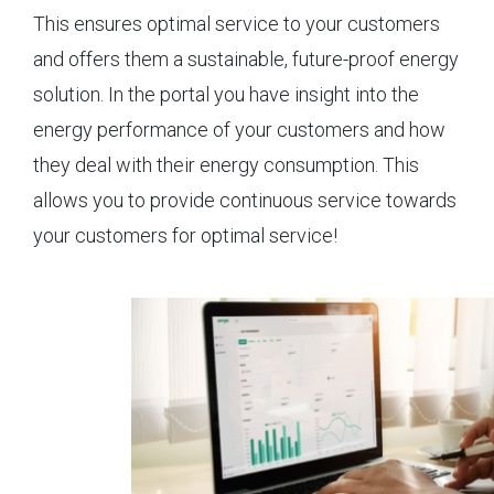
This ensures optimal service to your customers
and offers them a sustainable, future-proof energy
solution. In the portal you have insight into the
energy performance of your customers and how
they deal with their energy consumption. This
allows you to provide continuous service towards
your customers for optimal service!