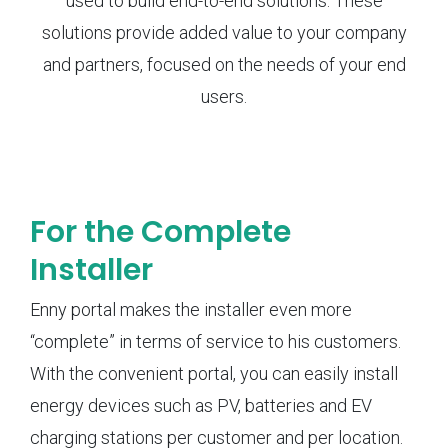
used to build end-to-end solutions. These
solutions provide added value to your company
and partners, focused on the needs of your end
users.
For the Complete
Installer
Enny portal makes the installer even more
“complete” in terms of service to his customers.
With the convenient portal, you can easily install
energy devices such as PV, batteries and EV
charging stations per customer and per location.