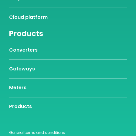
Cloud platform
Products
Converters
Gateways
Meters
Products
General terms and conditions