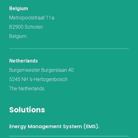
Belgium
Metropoolstraat 11a
B2900 Schoten
Belgium
Netherlands
Burgemeester Burgerslaan 40
5245 NH ’s-Hertogenbosch
The Netherlands
Solutions
Energy Management System (EMS).