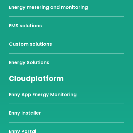
Energy metering and monitoring
EMS solutions
Custom solutions
Energy Solutions
Cloudplatform
Enny App Energy Monitoring
Enny Installer
Enny Portal