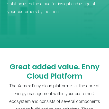
solution uses the cloud for insight and usage of
your customers by location.
Great added value. Enny
Cloud Platform
The Xemex Enny cloud platform is at the core of
energy management within your customer’s
ecosystem and consists of several components