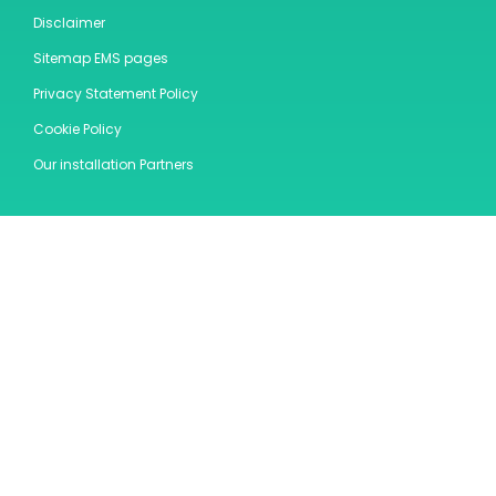
Disclaimer
Sitemap EMS pages
Privacy Statement Policy
Cookie Policy
Our installation Partners