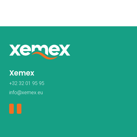
Xemex
+32 32 01 95 95
info@xemex.eu