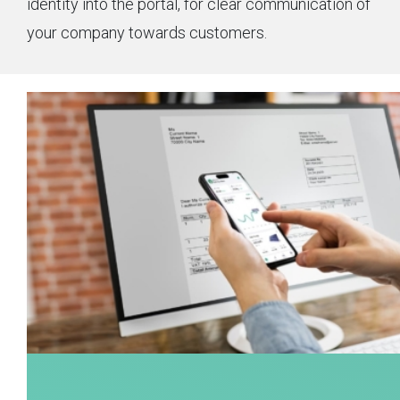
identity into the portal, for clear communication of
your company towards customers.