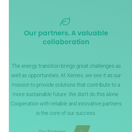
Our partners. A valuable
collaboration
The energy transition brings great challenges as
well as opportunities. At Xemex, we see it as our
mission to provide solutions that contribute to a
more sustainable future. We don't do this alone.
Cooperation with reliable and innovative partners
is the core of our success.
Our Partners