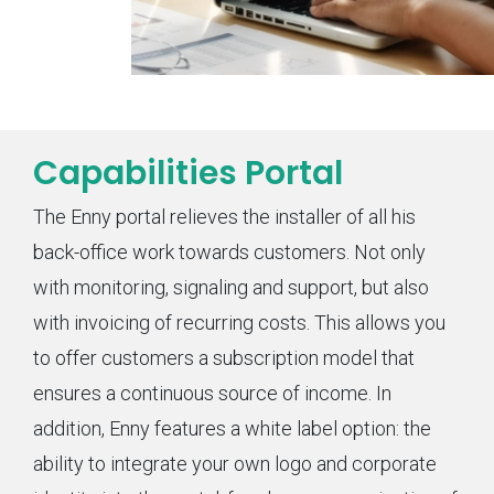
Capabilities Portal
The Enny portal relieves the installer of all his
back-office work towards customers. Not only
with monitoring, signaling and support, but also
with invoicing of recurring costs. This allows you
to offer customers a subscription model that
ensures a continuous source of income. In
addition, Enny features a white label option: the
ability to integrate your own logo and corporate