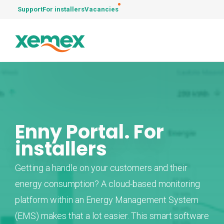
Support
For installers
Vacancies
Enny Portal. For
installers
Getting a handle on your customers and their
energy consumption? A cloud-based monitoring
platform within an Energy Management System
(EMS) makes that a lot easier. This smart software