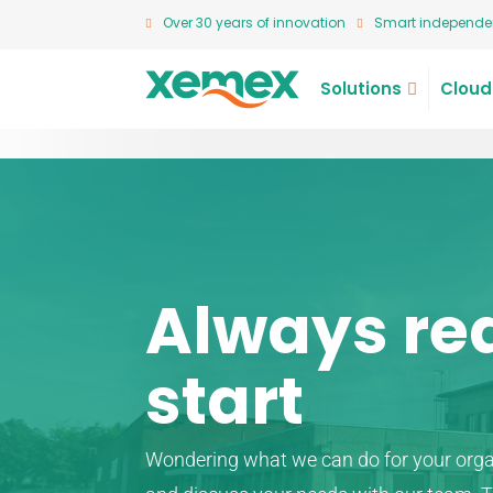
Over 30 years of innovation
Smart independen
Solutions
Cloud
Always re
start
Wondering what we can do for your org