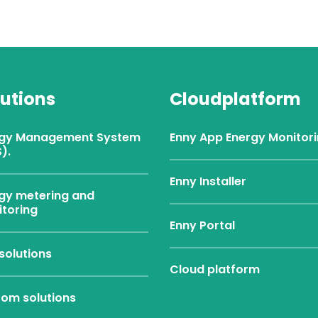
lutions
Cloudplatform
rgy Management System
Enny App Energy Monitor
).
Enny Installer
gy metering and
toring
Enny Portal
solutions
Cloud platform
om solutions