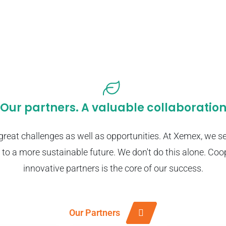
Our partners. A valuable collaboratio
great challenges as well as opportunities. At Xemex, we se
 to a more sustainable future. We don't do this alone. Coo
innovative partners is the core of our success.
Our Partners