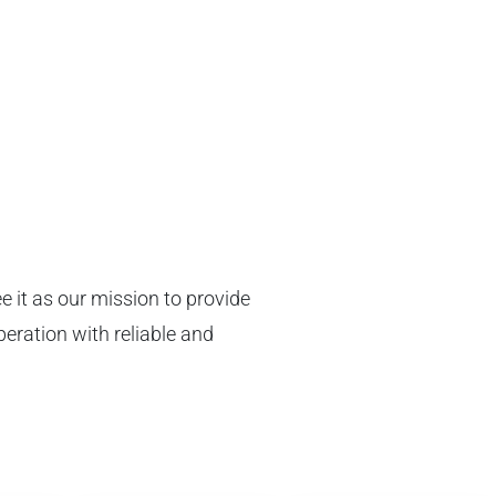
n
e it as our mission to provide
peration with reliable and