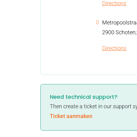
Directions
Metropoolstra
2900 Schoten;
Directions
Need technical support?
Then create a ticket in our support 
Ticket aanmaken