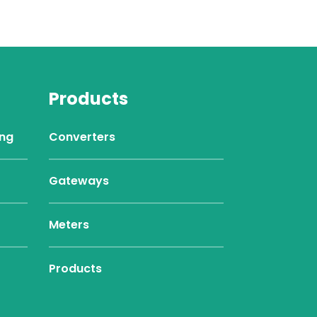
Products
ing
Converters
Gateways
Meters
Products