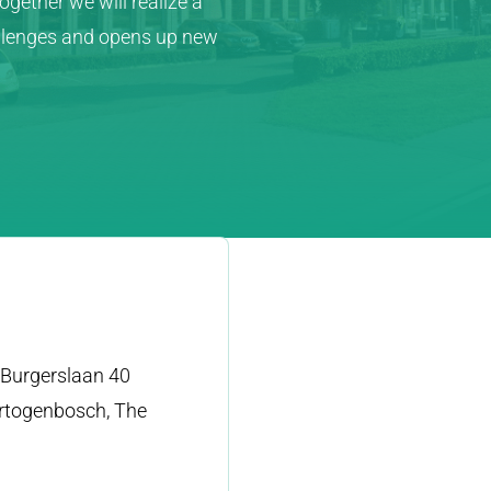
gether we will realize a
allenges and opens up new
Burgerslaan 40
rtogenbosch, The