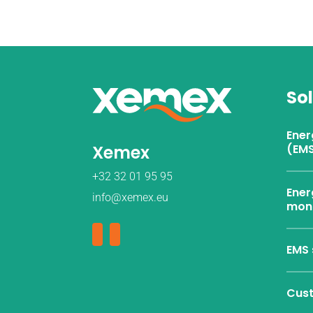
So
Ene
Xemex
(EMS
+32 32 01 95 95
Ener
info@xemex.eu
moni
EMS 
Cust