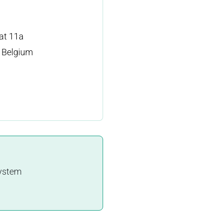
at 11a
 Belgium
system