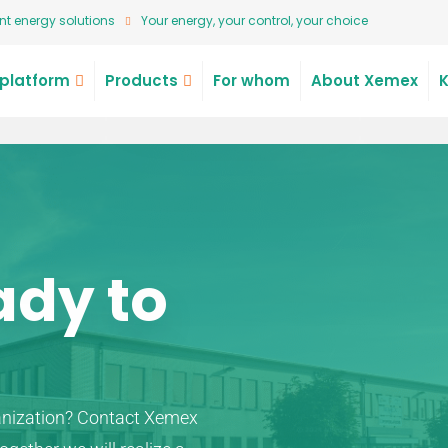
t energy solutions
Your energy, your control, your choice
platform
Products
For whom
About Xemex
ady to
anization? Contact Xemex