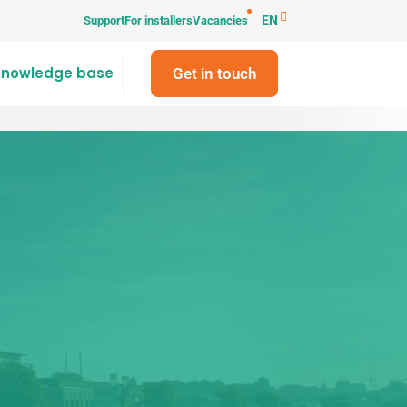
EN
Support
For installers
Vacancies
Knowledge base
Get in touch