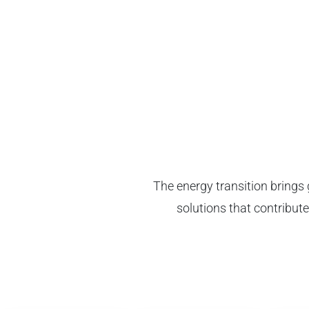
The energy transition brings 
solutions that contribute