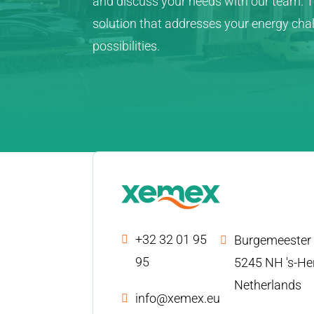
and discuss your needs with our team. To
solution that addresses your energy ch
possibilities.
+32 32 01 95
Burgemeester 
95
5245 NH 's-He
Netherlands
info@xemex.eu