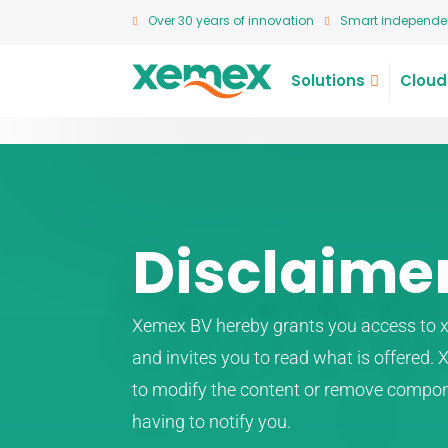
Over 30 years of innovation
Smart independen
Solutions
Cloud
Disclaime
Xemex BV hereby grants you access to x
and invites you to read what is offered.
to modify the content or remove compon
having to notify you.