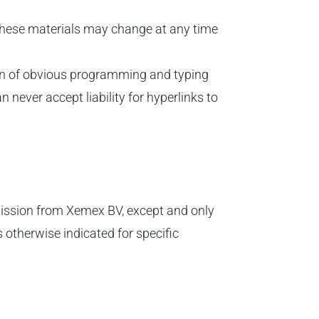
 These materials may change at any time
tion of obvious programming and typing
never accept liability for hyperlinks to
rmission from Xemex BV, except and only
 otherwise indicated for specific