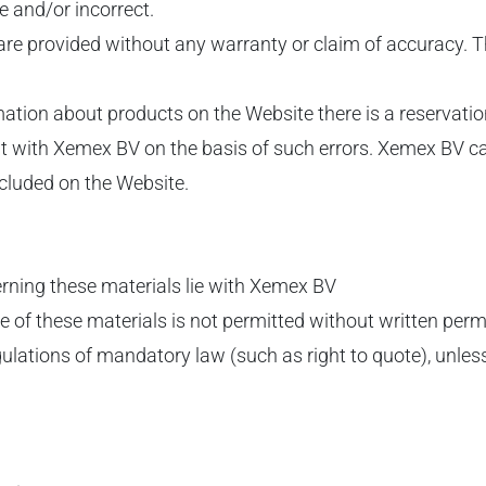
te and/or incorrect.
 are provided without any warranty or claim of accuracy.
ormation about products on the Website there is a reserva
 with Xemex BV on the basis of such errors. Xemex BV can 
ncluded on the Website.
cerning these materials lie with Xemex BV
se of these materials is not permitted without written pe
gulations of mandatory law (such as right to quote), unless