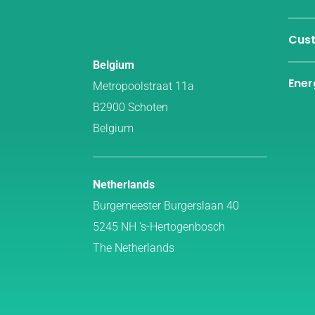
Cust
Belgium
Ener
Metropoolstraat 11a
B2900 Schoten
Belgium
Netherlands
Burgemeester Burgerslaan 40
5245 NH ’s-Hertogenbosch
The Netherlands