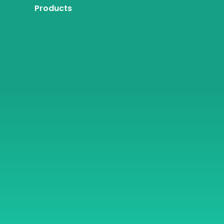
Products