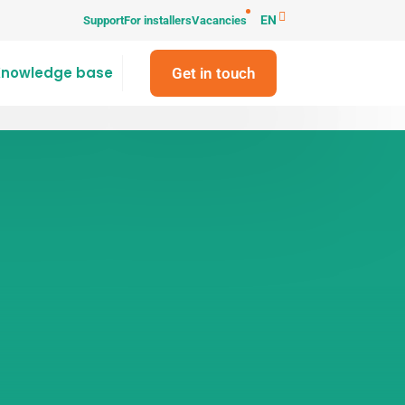
EN
Support
For installers
Vacancies
Knowledge base
Get in touch