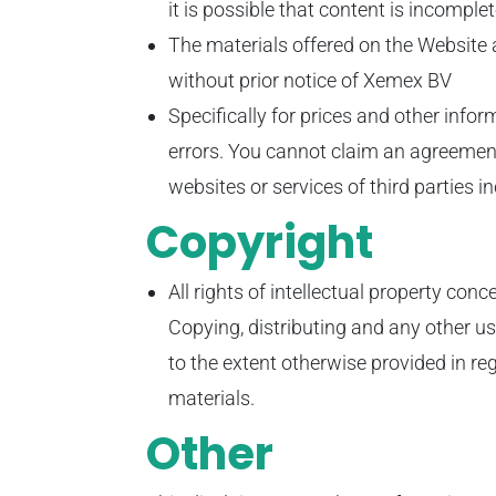
it is possible that content is incomple
The materials offered on the Website
without prior notice of Xemex BV
Specifically for prices and other inf
errors. You cannot claim an agreement
websites or services of third parties i
Copyright
All rights of intellectual property con
Copying, distributing and any other u
to the extent otherwise provided in re
materials.
Other