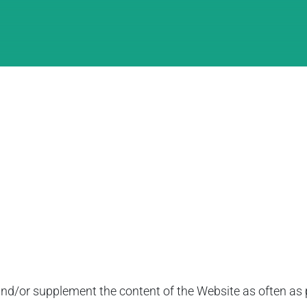
d/or supplement the content of the Website as often as po