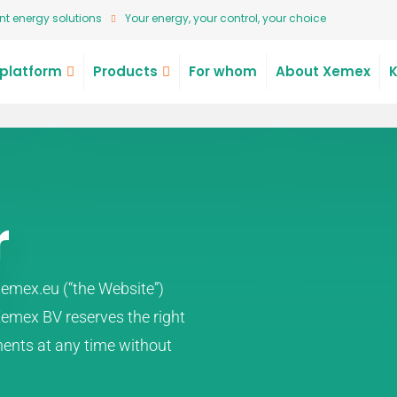
t energy solutions
Your energy, your control, your choice
platform
Products
For whom
About Xemex
r
emex.eu (“the Website”)
 Xemex BV reserves the right
ents at any time without