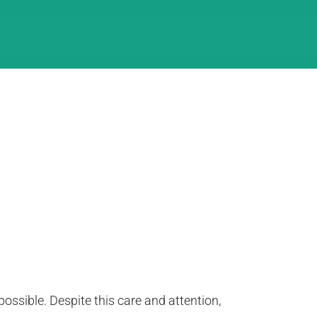
ssible. Despite this care and attention,