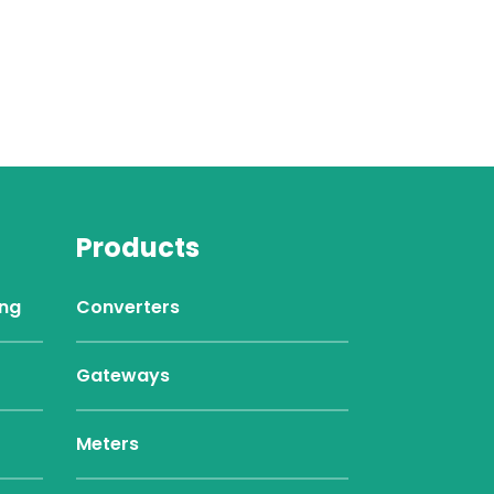
Products
ing
Converters
Gateways
Meters