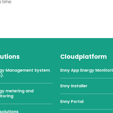
 time.
lutions
Cloudplatform
rgy Management System
Enny App Energy Monitor
).
Enny Installer
gy metering and
toring
Enny Portal
solutions