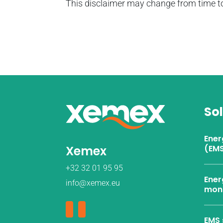
This disclaimer may change from time to
So
Ene
Xemex
(EMS
+32 32 01 95 95
Ener
info@xemex.eu
moni
EMS 