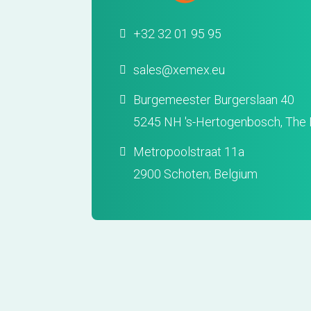
+32 32 01 95 95
sales@xemex.eu
Burgemeester Burgerslaan 40
5245 NH 's-Hertogenbosch, The 
Metropoolstraat 11a
2900 Schoten; Belgium