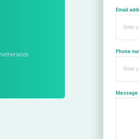
Email add
Phone nu
Netherlands
Message