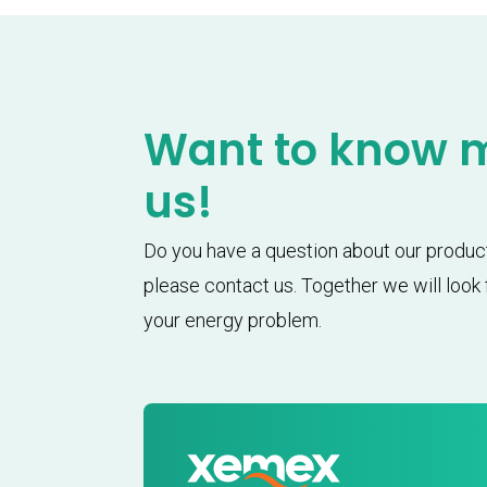
Want to know 
us!
Do you have a question about our produc
please contact us. Together we will look f
your energy problem.