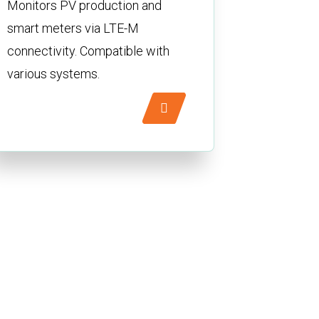
Monitors PV production and
smart meters via LTE-M
connectivity. Compatible with
various systems.