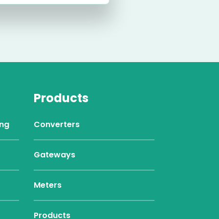
Products
ing
Converters
Gateways
Meters
Products