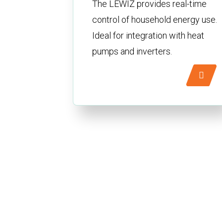
The LEWIZ provides real-time
control of household energy use.
Ideal for integration with heat
pumps and inverters.