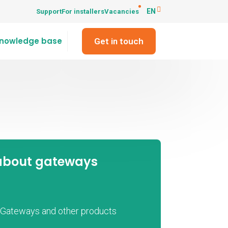
EN
Support
For installers
Vacancies
nowledge base
Get in touch
about gateways
t Gateways and other products