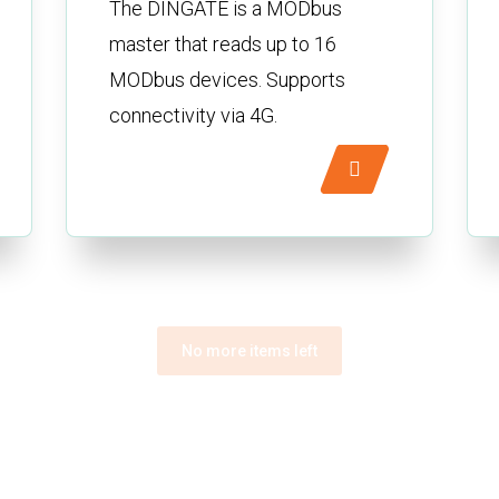
The DINGATE is a MODbus
master that reads up to 16
MODbus devices. Supports
connectivity via 4G.
No more items left