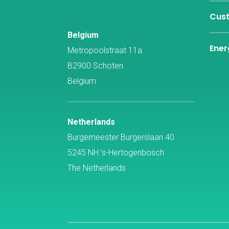
Cust
Belgium
Ener
Metropoolstraat 11a
B2900 Schoten
Belgium
Netherlands
Burgemeester Burgerslaan 40
5245 NH ’s-Hertogenbosch
The Netherlands