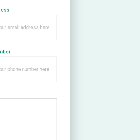
ress
mber