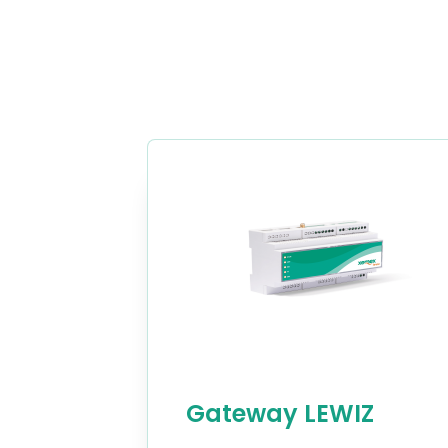
Gateway LEWIZ