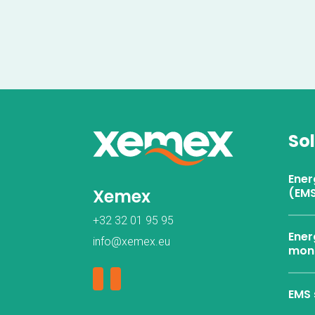
So
Ene
Xemex
(EMS
+32 32 01 95 95
Ener
info@xemex.eu
moni
EMS 