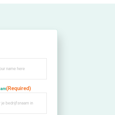
(Required)
aam