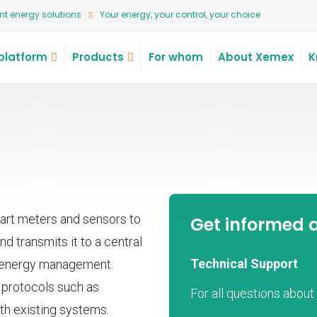
t energy solutions
Your energy, your control, your choice
platform
Products
For whom
About Xemex
K
rt meters and sensors to
Get informed 
nd transmits it to a central
Technical Support
d energy management.
s protocols such as
For all questions abou
th existing systems.