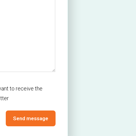
r
want to receive the
tter
Send message