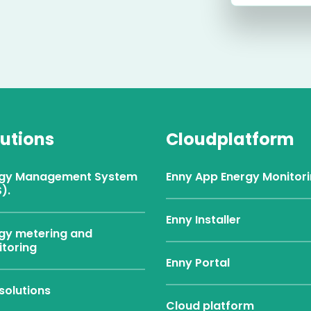
lutions
Cloudplatform
rgy Management System
Enny App Energy Monitor
).
Enny Installer
gy metering and
toring
Enny Portal
solutions
Cloud platform