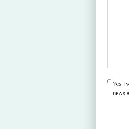
newslette
Yes, I 
newsle