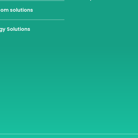
om solutions
gy Solutions