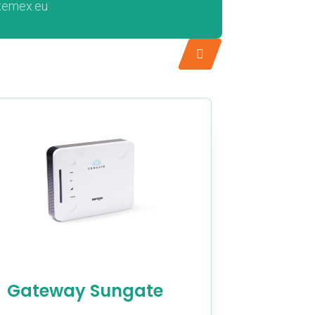
xemex.eu
Gateway Sungate