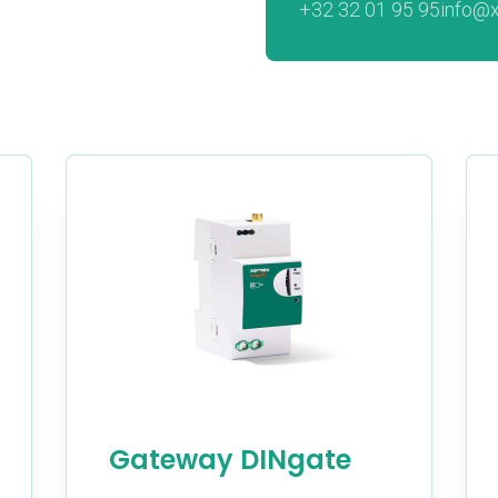
+32 32 01 95 95
info@
Gateway DINgate