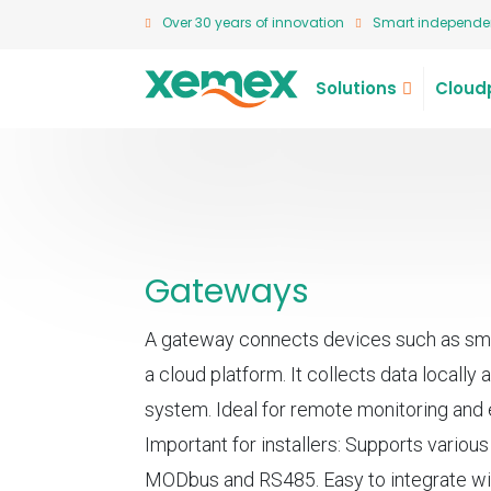
Over 30 years of innovation
Smart independen
Solutions
Cloud
Gateways
A gateway connects devices such as sma
a cloud platform. It collects data locally a
system. Ideal for remote monitoring an
Important for installers: Supports variou
MODbus and RS485. Easy to integrate wi