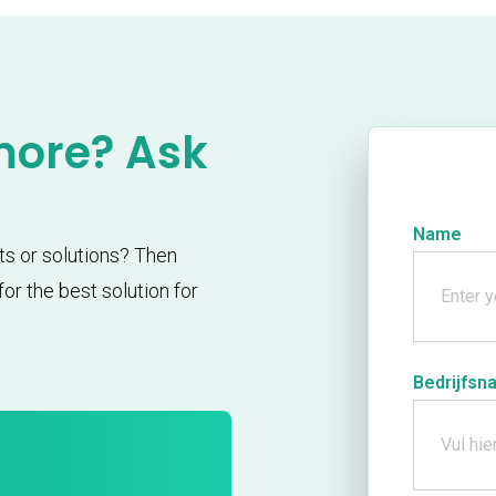
more? Ask
Name
ts or solutions? Then
or the best solution for
Bedrijfsn