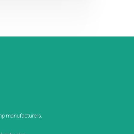
ump manufacturers.