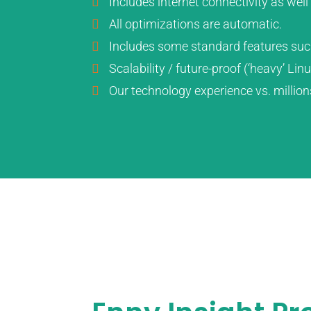
Includes internet connectivity as we
All optimizations are automatic.
Includes some standard features suc
Scalability / future-proof (‘heavy’ Li
Our technology experience vs. million