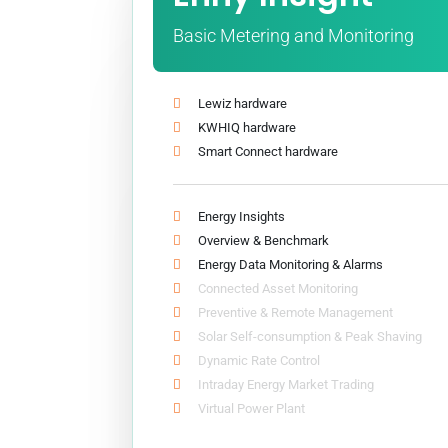
Basic Metering and Monitoring
Lewiz hardware
KWHIQ hardware
Smart Connect hardware
Energy Insights
Overview & Benchmark
Energy Data Monitoring & Alarms
Connected Asset Monitoring
Preventive & Remote Management
Solar Self-consumption & Peak Shaving
Dynamic Rate Control
Intraday Energy Market Trading
Virtual Power Plant