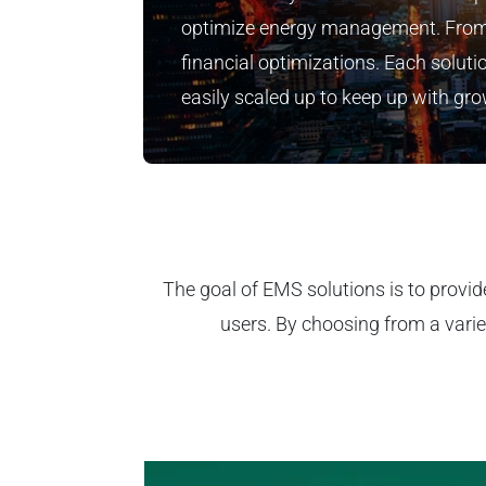
optimize energy management. From
financial optimizations. Each solutio
easily scaled up to keep up with g
The goal of EMS solutions is to provid
users. By choosing from a varie