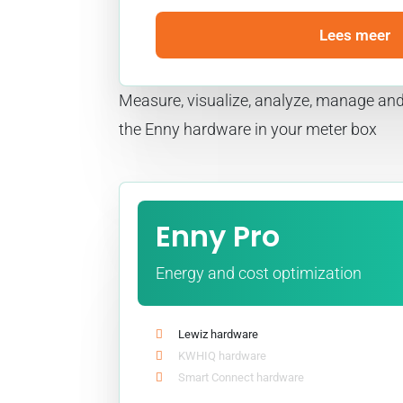
Lees meer
Measure, visualize, analyze, manage and
the Enny hardware in your meter box
Enny Pro
Energy and cost optimization
Lewiz hardware
KWHIQ hardware
Smart Connect hardware