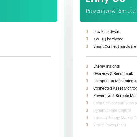
Preventive & Remot
Lewiz hardware
KWHIQ hardware
Smart Connect hardware
Energy Insights
Overview & Benchmark
Energy Data Monitoring 
Connected Asset Monitor
Preventive & Remote Ma
Solar Self-consumption 
Dynamic Rate Control
Intraday Energy Market T
Virtual Power Plant