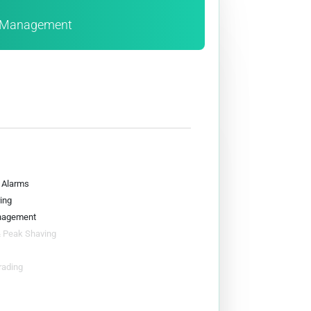
e Management
& Alarms
ing
nagement
& Peak Shaving
rading