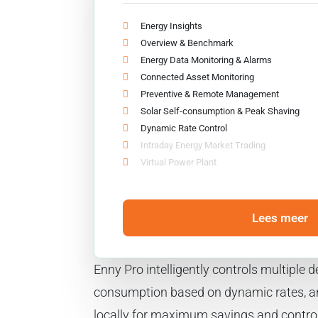
Energy Insights
Overview & Benchmark
Energy Data Monitoring & Alarms
Connected Asset Monitoring
Preventive & Remote Management
Solar Self-consumption & Peak Shaving
Dynamic Rate Control
Intraday Energy Market Trading
Virtual Power Plant
Lees meer
Enny Pro intelligently controls multiple
consumption based on dynamic rates, 
locally for maximum savings and control