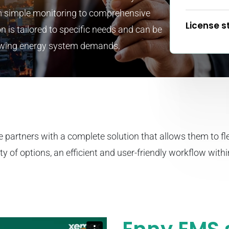
 simple monitoring to comprehensive
License s
n is tailored to specific needs and can be
rowing energy system demands.
e partners with a complete solution that allows them to fle
ty of options, an efficient and user-friendly workflow with