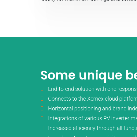
Some unique be
End-to-end solution with one responsi
Connects to the Xemex cloud platfor
Horizontal positioning and brand ind
Integrations of various PV inverter 
Increased efficiency through all func