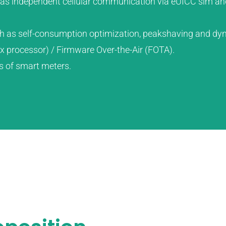
ll as independent cellular communication via eUICC sim an
h as self-consumption optimization, peakshaving and dyn
nux processor) / Firmware Over-the-Air (FOTA).
s of smart meters.