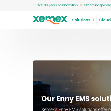
Over 30 years of innovation
Smart independen
Solutions
Cloud
Our Enny EMS solut
Xemex’s Enny EMS solutions offer par