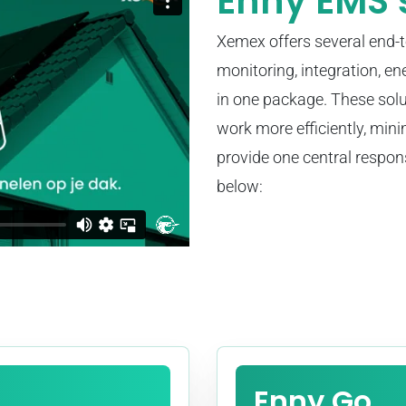
Enny EMS 
Xemex offers several end-
monitoring, integration, en
in one package. These sol
work more efficiently, min
provide one central respon
below:
Enny Go