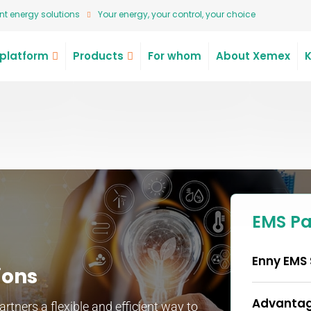
t energy solutions
Your energy, your control, your choice
platform
Products
For whom
About Xemex
EMS P
Enny EMS 
ions
Advantag
tners a flexible and efficient way to