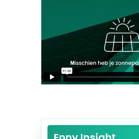
Enny Insight