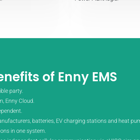
nefits of Enny EMS
ble party.
m, Enny Cloud.
ependent.
manufacturers, batteries, EV charging stations and heat p
tions in one system.