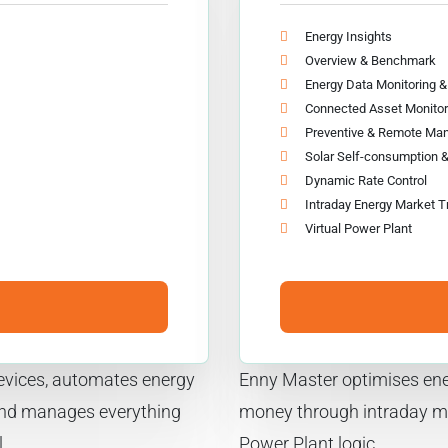
Energy Insights
Overview & Benchmark
Energy Data Monitoring 
Connected Asset Monitor
Preventive & Remote Ma
Solar Self-consumption 
Dynamic Rate Control
Intraday Energy Market T
Virtual Power Plant
 devices, automates energy
Enny Master optimises ene
and manages everything
money through intraday ma
.
Power Plant logic.