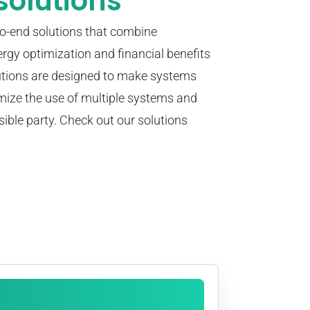
solutions
to-end solutions that combine
ergy optimization and financial benefits
utions are designed to make systems
imize the use of multiple systems and
sible party. Check out our solutions