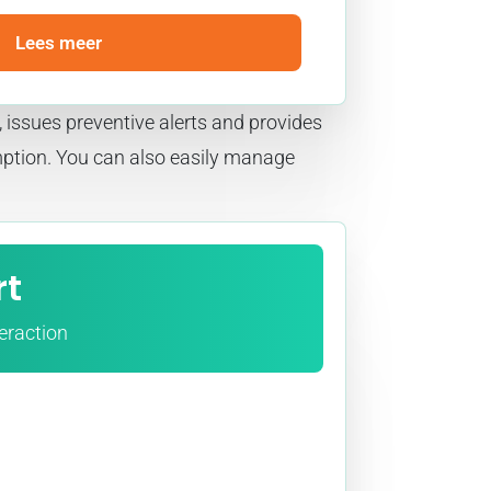
Lees meer
 issues preventive alerts and provides
mption. You can also easily manage
rt
teraction