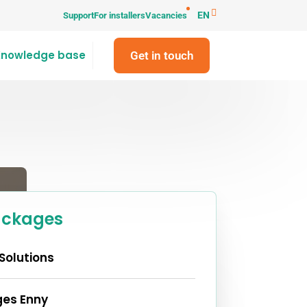
EN
Support
For installers
Vacancies
Knowledge base
Get in touch
ackages
Solutions
es Enny