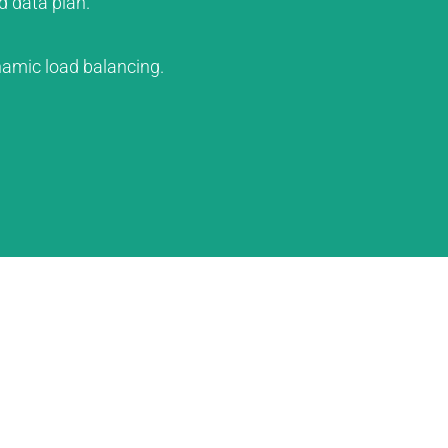
d data plan.
amic load balancing.