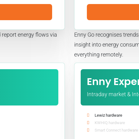
 report energy flows via
Enny Go recognises trends,
insight into energy consu
everything remotely.
Enny Expe
Intraday market & In
Lewiz hardware
KWHIQ hardware
Smart Connect hardware