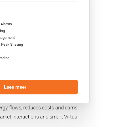
& Alarms
ing
nagement
& Peak Shaving
rading
Lees meer
rgy flows, reduces costs and earns
rket interactions and smart Virtual