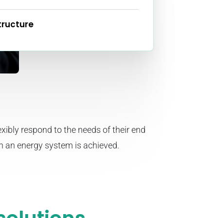
tructure
xibly respond to the needs of their end
in an energy system is achieved.