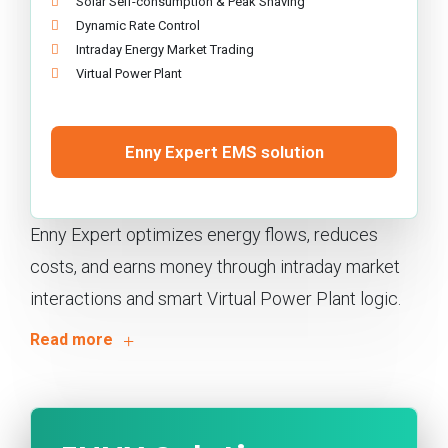
Solar Self-consumption & Peak Shaving
Dynamic Rate Control
Intraday Energy Market Trading
Virtual Power Plant
Enny Expert EMS solution
Enny Expert optimizes energy flows, reduces
costs, and earns money through intraday market
interactions and smart Virtual Power Plant logic.