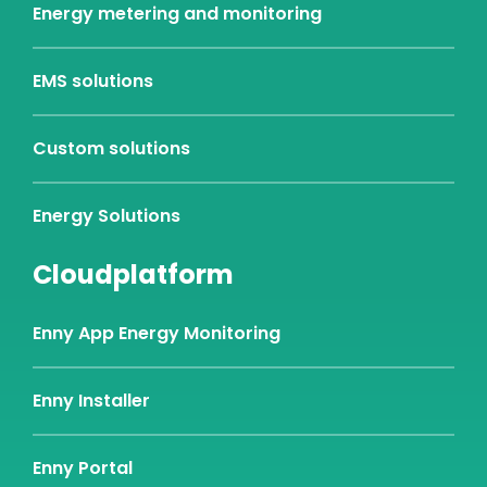
Energy metering and monitoring
EMS solutions
Custom solutions
Energy Solutions
Cloudplatform
Enny App Energy Monitoring
Enny Installer
Enny Portal