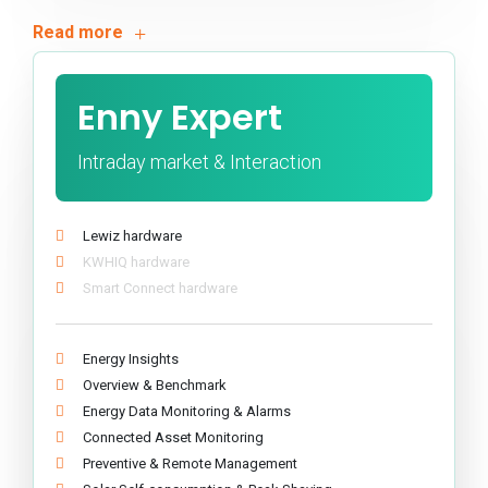
Enny Expert
Intraday market & Interaction
Lewiz hardware
KWHIQ hardware
Smart Connect hardware
Energy Insights
Overview & Benchmark
Energy Data Monitoring & Alarms
Connected Asset Monitoring
Preventive & Remote Management