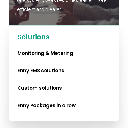
one system, work becomes easier, more
efficient and clearer.
Solutions
Monitoring & Metering
Enny EMS solutions
Custom solutions
Enny Packages in a row