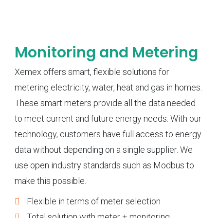
Monitoring and Metering
Xemex offers smart, flexible solutions for
metering electricity, water, heat and gas in homes.
These smart meters provide all the data needed
to meet current and future energy needs. With our
technology, customers have full access to energy
data without depending on a single supplier. We
use open industry standards such as Modbus to
make this possible.
Flexible in terms of meter selection
Total solution with meter + monitoring