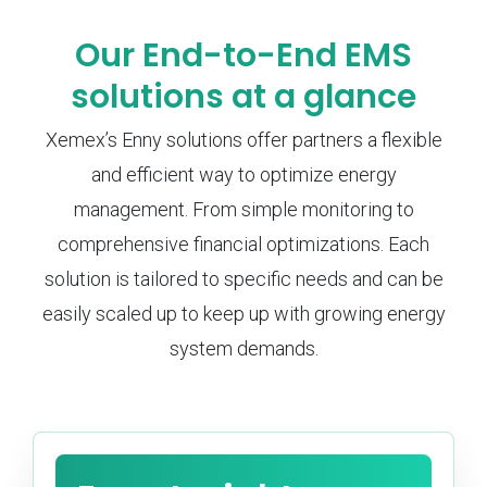
Our End-to-End EMS
solutions at a glance
Xemex’s Enny solutions offer partners a flexible
and efficient way to optimize energy
management. From simple monitoring to
comprehensive financial optimizations. Each
solution is tailored to specific needs and can be
easily scaled up to keep up with growing energy
system demands.