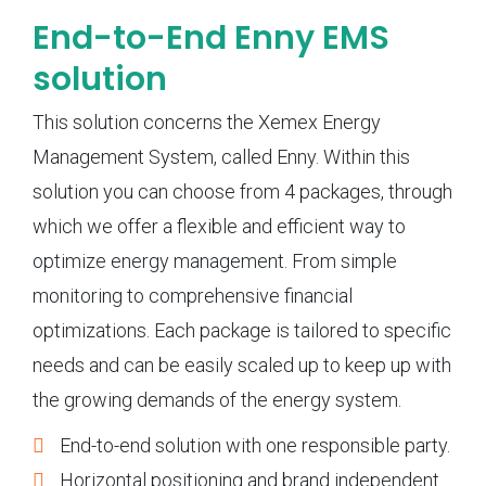
End-to-End Enny EMS
solution
This solution concerns the Xemex Energy
Management System, called Enny. Within this
solution you can choose from 4 packages, through
which we offer a flexible and efficient way to
optimize energy management. From simple
monitoring to comprehensive financial
optimizations. Each package is tailored to specific
needs and can be easily scaled up to keep up with
the growing demands of the energy system.
End-to-end solution with one responsible party.
Horizontal positioning and brand independent