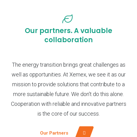
Our partners. A valuable
collaboration
The energy transition brings great challenges as
well as opportunities. At Xemex, we see it as our
mission to provide solutions that contribute to a
more sustainable future. We don't do this alone.
Cooperation with reliable and innovative partners
is the core of our success.
Our Partners