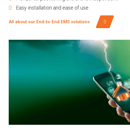
Easy installation and ease of use
All about our End-to-End EMS solutions