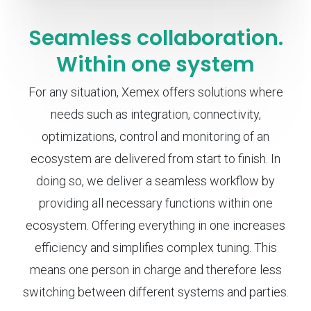
Seamless collaboration.
Within one system
For any situation, Xemex offers solutions where
needs such as integration, connectivity,
optimizations, control and monitoring of an
ecosystem are delivered from start to finish. In
doing so, we deliver a seamless workflow by
providing all necessary functions within one
ecosystem. Offering everything in one increases
efficiency and simplifies complex tuning. This
means one person in charge and therefore less
switching between different systems and parties.