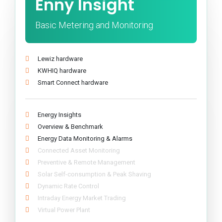
Enny Insight
Basic Metering and Monitoring
Lewiz hardware
KWHIQ hardware
Smart Connect hardware
Energy Insights
Overview & Benchmark
Energy Data Monitoring & Alarms
Connected Asset Monitoring
Preventive & Remote Management
Solar Self-consumption & Peak Shaving
Dynamic Rate Control
Intraday Energy Market Trading
Virtual Power Plant