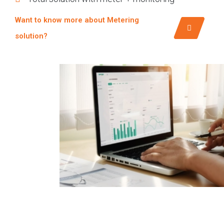
Want to know more about Metering
solution?