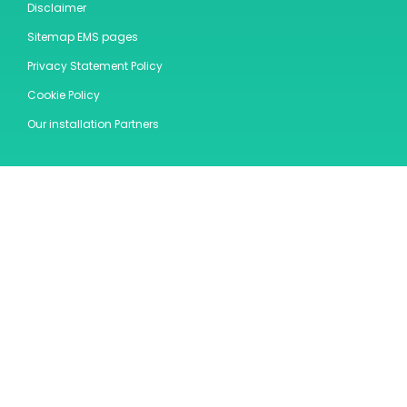
Disclaimer
Sitemap EMS pages
Privacy Statement Policy
Cookie Policy
Our installation Partners