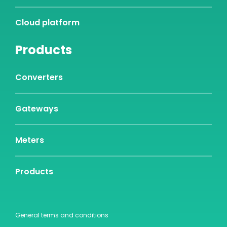
Cloud platform
Products
Converters
Gateways
Meters
Products
General terms and conditions