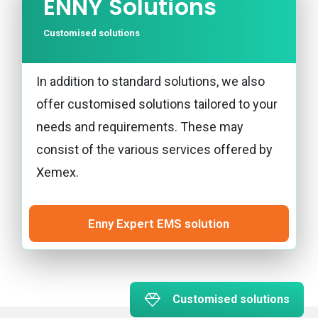
ENNY Solutions
Customised solutions
In addition to standard solutions, we also
offer customised solutions tailored to your
needs and requirements. These may
consist of the various services offered by
Xemex.
Enny Expert EMS solution
Customised solutions