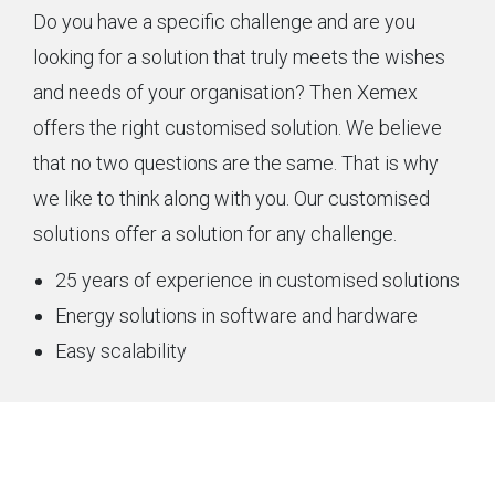
Do you have a specific challenge and are you
looking for a solution that truly meets the wishes
and needs of your organisation? Then Xemex
offers the right customised solution. We believe
that no two questions are the same. That is why
we like to think along with you. Our customised
solutions offer a solution for any challenge.
25 years of experience in customised solutions
Energy solutions in software and hardware
Easy scalability