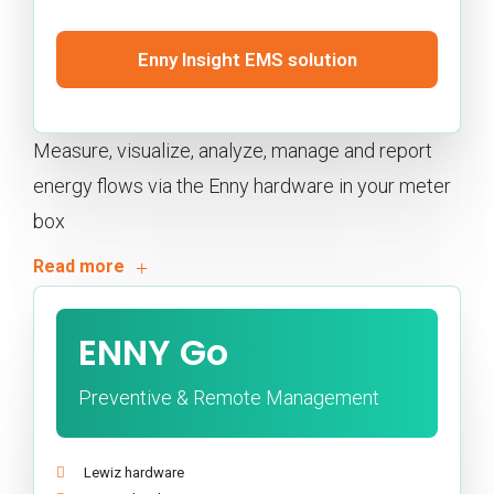
Enny Insight EMS solution
Measure, visualize, analyze, manage and report
energy flows via the Enny hardware in your meter
box
ENNY Go
Preventive & Remote Management
Lewiz hardware