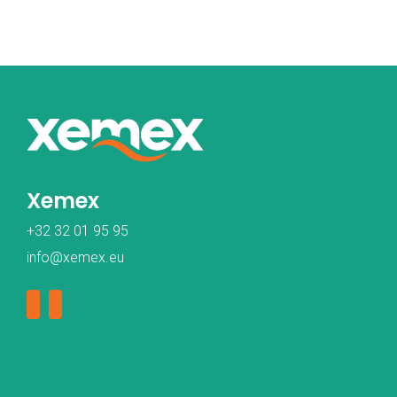
Xemex
+32 32 01 95 95
info@xemex.eu