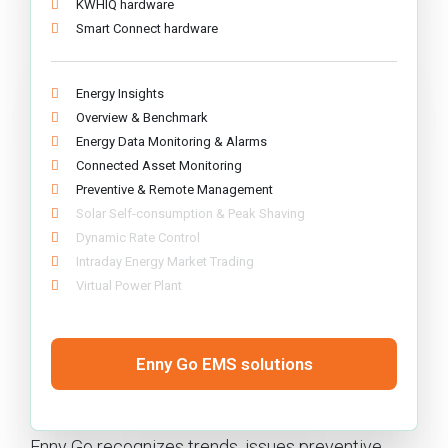
KWHIQ hardware
Smart Connect hardware
Energy Insights
Overview & Benchmark
Energy Data Monitoring & Alarms
Connected Asset Monitoring
Preventive & Remote Management
Solar Self-consumption & Peak Shaving
Dynamic Rate Control
Intraday Energy Market Trading
Virtual Power Plant
Enny Go EMS solutions
Enny Go recognizes trends, issues preventive