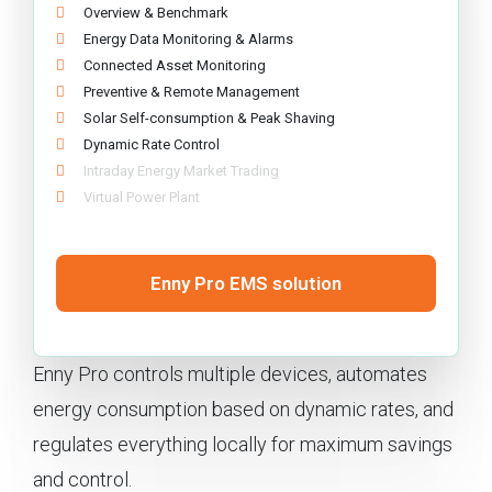
Overview & Benchmark
Energy Data Monitoring & Alarms
Connected Asset Monitoring
Preventive & Remote Management
Solar Self-consumption & Peak Shaving
Dynamic Rate Control
Intraday Energy Market Trading
Virtual Power Plant
Enny Pro EMS solution
Enny Pro controls multiple devices, automates
energy consumption based on dynamic rates, and
regulates everything locally for maximum savings
and control.