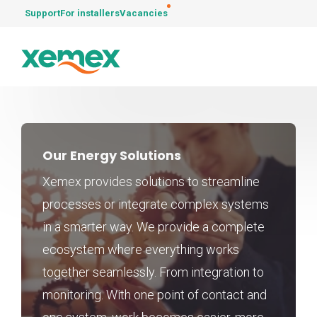
Support
For installers
Vacancies
Our Energy Solutions
Xemex provides solutions to streamline
processes or integrate complex systems
in a smarter way. We provide a complete
ecosystem where everything works
together seamlessly. From integration to
monitoring. With one point of contact and