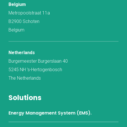
Belgium
Metropoolstraat 11a
B2900 Schoten
Belgium
Netherlands
Burgemeester Burgerslaan 40
5245 NH ’s-Hertogenbosch
The Netherlands
Solutions
Energy Management System (EMS).