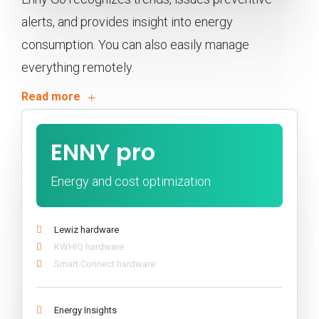
alerts, and provides insight into energy
consumption. You can also easily manage
everything remotely.
ENNY pro
Energy and cost optimization
Lewiz hardware
KWHIQ hardware
Smart Connect hardware
Energy Insights