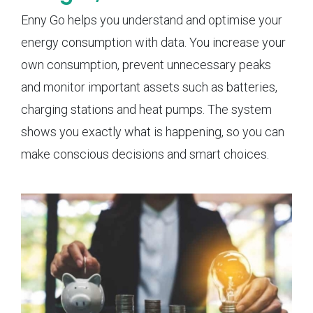
Enny Go helps you understand and optimise your
energy consumption with data. You increase your
own consumption, prevent unnecessary peaks
and monitor important assets such as batteries,
charging stations and heat pumps. The system
shows you exactly what is happening, so you can
make conscious decisions and smart choices.