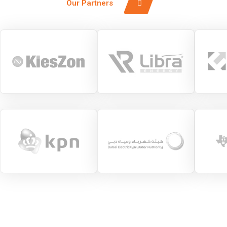
Our Partners