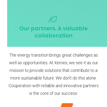
Our partners. A valuable
collaboration
The energy transition brings great challenges as
well as opportunities. At Xemex, we see it as our
mission to provide solutions that contribute to a
more sustainable future. We don't do this alone.
Cooperation with reliable and innovative partners
is the core of our success.