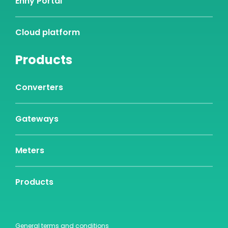
Enny Portal
Cloud platform
Products
Converters
Gateways
Meters
Products
General terms and conditions