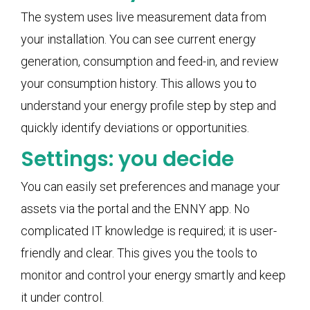
The system uses live measurement data from
your installation. You can see current energy
generation, consumption and feed-in, and review
your consumption history. This allows you to
understand your energy profile step by step and
quickly identify deviations or opportunities.
Settings: you decide
You can easily set preferences and manage your
assets via the portal and the ENNY app. No
complicated IT knowledge is required; it is user-
friendly and clear. This gives you the tools to
monitor and control your energy smartly and keep
it under control.