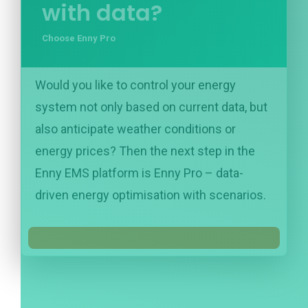
with data?
Choose Enny Pro
Would you like to control your energy
system not only based on current data, but
also anticipate weather conditions or
energy prices? Then the next step in the
Enny EMS platform is Enny Pro – data-
driven energy optimisation with scenarios.