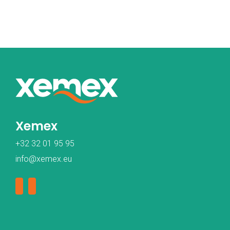
Xemex
+32 32 01 95 95
info@xemex.eu