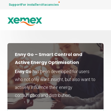
Support
For installers
Vacancies
Enny Go – Smart Control and
Active Energy Optimisation
Enny Go
has been developed for users
who not only want insight, but also want to
actively influence their energy
consumption and distribution.