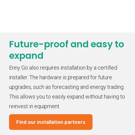
Future-proof and easy to
expand
Enny Go also requires installation by a certified
installer. The hardware is prepared for future
upgrades, such as forecasting and energy trading.
This allows you to easily expand without having to
reinvest in equipment.
Find our installation partners