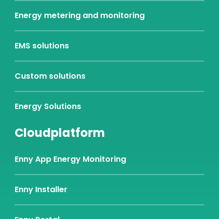
Energy metering and monitoring
EMS solutions
Custom solutions
Energy Solutions
Cloudplatform
Enny App Energy Monitoring
Enny Installer