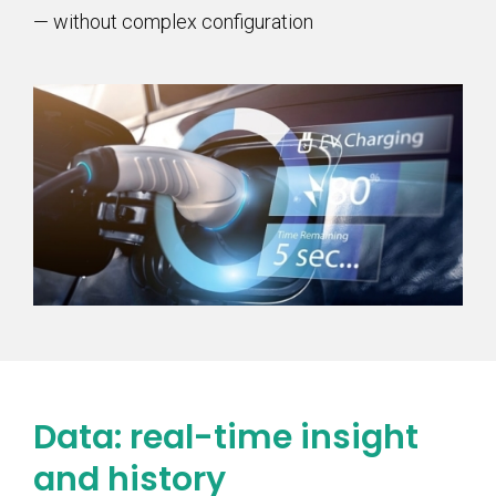
— without complex configuration
Data: real-time insight
and history