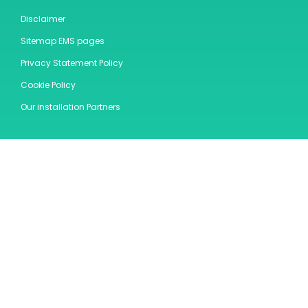
Disclaimer
Sitemap EMS pages
Privacy Statement Policy
Cookie Policy
Our installation Partners