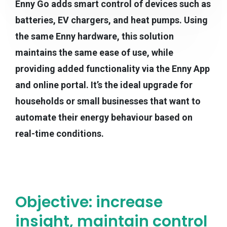
Enny Go adds smart control of devices such as
batteries, EV chargers, and heat pumps. Using
the same Enny hardware, this solution
maintains the same ease of use, while
providing added functionality via the Enny App
and online portal. It’s the ideal upgrade for
households or small businesses that want to
automate their energy behaviour based on
real-time conditions.
Objective: increase
insight, maintain control