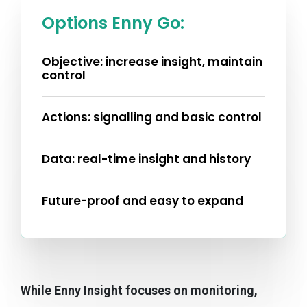
Options Enny Go:
Objective: increase insight, maintain
control
Actions: signalling and basic control
Data: real-time insight and history
Future-proof and easy to expand
While Enny Insight focuses on monitoring,