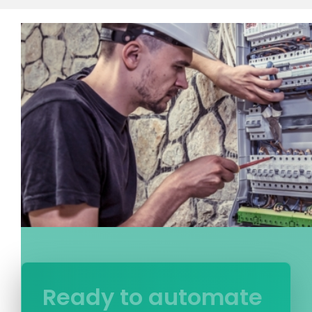
Ready to automate