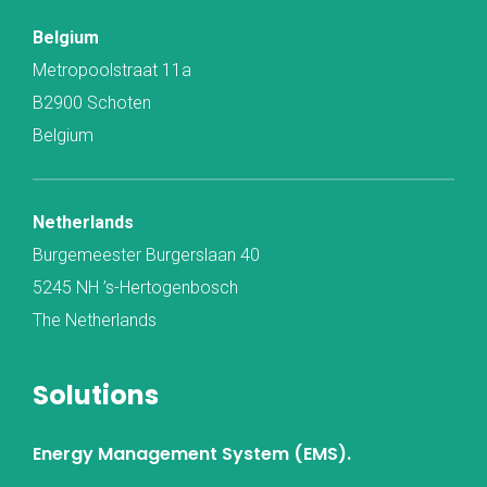
Belgium
Metropoolstraat 11a
B2900 Schoten
Belgium
Netherlands
Burgemeester Burgerslaan 40
5245 NH ’s-Hertogenbosch
The Netherlands
Solutions
Energy Management System (EMS).