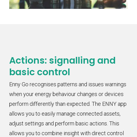
Actions: signalling and
basic control
Enny Go recognises patterns and issues warnings
when your energy behaviour changes or devices
perform differently than expected. The ENNY app
allows you to easily manage connected assets,
adjust settings and perform basic actions. This
allows you to combine insight with direct control