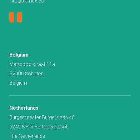
info@xemex.eu
Belgium
Metropoolstraat 11a
B2900 Schoten
Belgium
Netherlands
Burgemeester Burgerslaan 40
5245 NH ’s-Hertogenbosch
The Netherlands