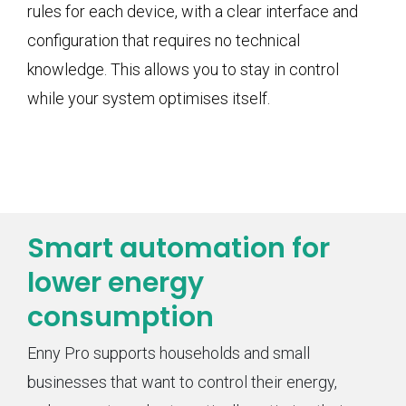
rules for each device, with a clear interface and
configuration that requires no technical
knowledge. This allows you to stay in control
while your system optimises itself.
Smart automation for
lower energy
consumption
Enny Pro supports households and small
businesses that want to control their energy,