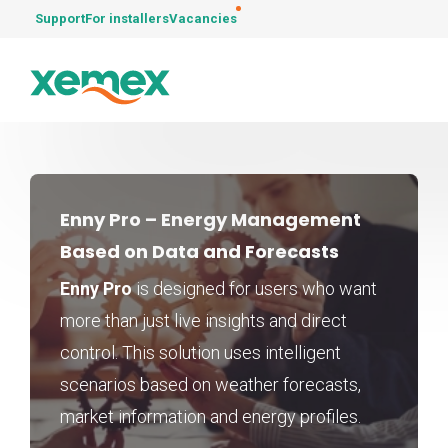
Support
For installers
Vacancies
Enny Pro – Energy Management
Based on Data and Forecasts
Enny Pro
is designed for users who want
more than just live insights and direct
control. This solution uses intelligent
scenarios based on weather forecasts,
market information and energy profiles.