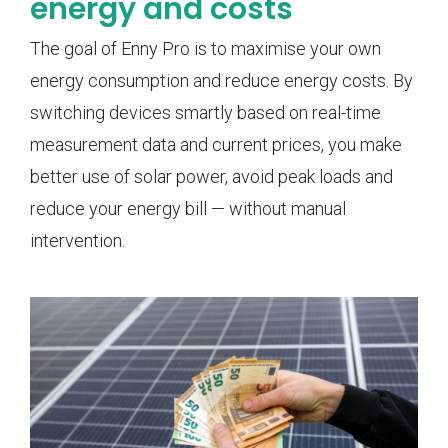
energy and costs
The goal of Enny Pro is to maximise your own
energy consumption and reduce energy costs. By
switching devices smartly based on real-time
measurement data and current prices, you make
better use of solar power, avoid peak loads and
reduce your energy bill — without manual
intervention.