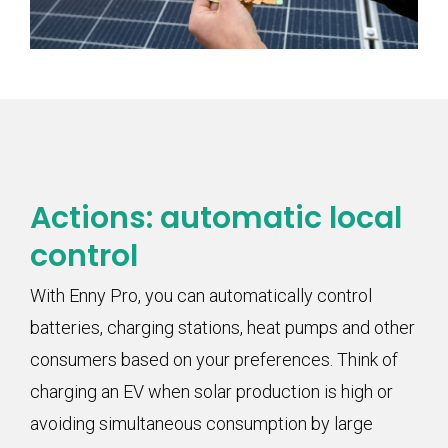
Actions: automatic local
control
With Enny Pro, you can automatically control
batteries, charging stations, heat pumps and other
consumers based on your preferences. Think of
charging an EV when solar production is high or
avoiding simultaneous consumption by large