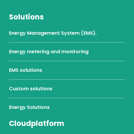
Solutions
Energy Management System (EMS).
Energy metering and monitoring
EMS solutions
Custom solutions
Energy Solutions
Cloudplatform