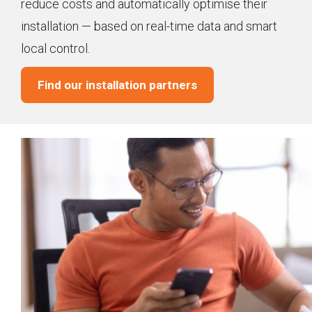
reduce costs and automatically optimise their
installation — based on real-time data and smart
local control.
Find our installation partners