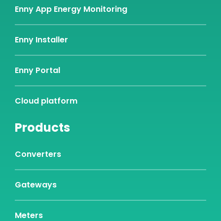
Enny App Energy Monitoring
Enny Installer
Enny Portal
Cloud platform
Products
Converters
Gateways
Meters