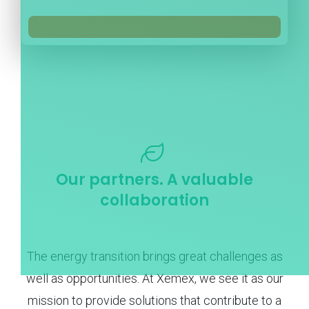
Our partners. A valuable
collaboration
The energy transition brings great challenges as
well as opportunities. At Xemex, we see it as our
mission to provide solutions that contribute to a