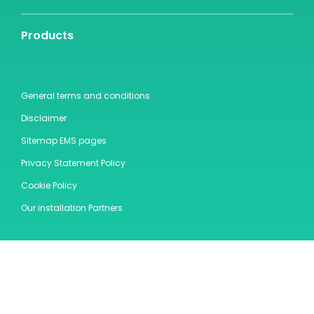
Products
General terms and conditions
Disclaimer
Sitemap EMS pages
Privacy Statement Policy
Cookie Policy
Our installation Partners