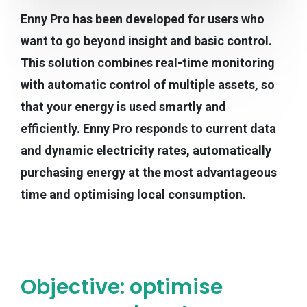
Enny Pro has been developed for users who
want to go beyond insight and basic control.
This solution combines real-time monitoring
with automatic control of multiple assets, so
that your energy is used smartly and
efficiently. Enny Pro responds to current data
and dynamic electricity rates, automatically
purchasing energy at the most advantageous
time and optimising local consumption.
Objective: optimise