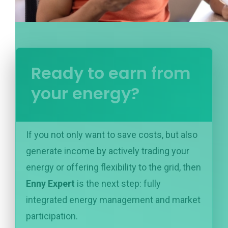
Ready to earn from
your energy?
If you not only want to save costs, but also
generate income by actively trading your
energy or offering flexibility to the grid, then
Enny Expert
is the next step: fully
integrated energy management and market
participation.