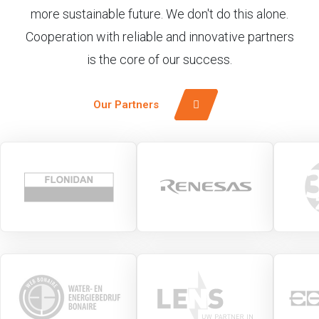
more sustainable future. We don't do this alone.
Cooperation with reliable and innovative partners
is the core of our success.
Our Partners