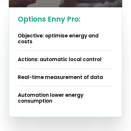
Options Enny Pro:
Objective: optimise energy and
costs
Actions: automatic local control
Real-time measurement of data
Automation lower energy
consumption