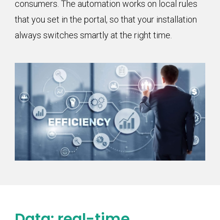
consumers. The automation works on local rules
that you set in the portal, so that your installation
always switches smartly at the right time.
Data: real-time