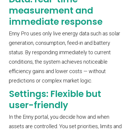
measurement and
immediate response
Enny Pro uses only live energy data such as solar
generation, consumption, feed-in and battery
status. By responding immediately to current
conditions, the system achieves noticeable
efficiency gains and lower costs — without
predictions or complex market logic.
Settings: Flexible but
user-friendly
In the Enny portal, you decide how and when
assets are controlled. You set priorities, limits and