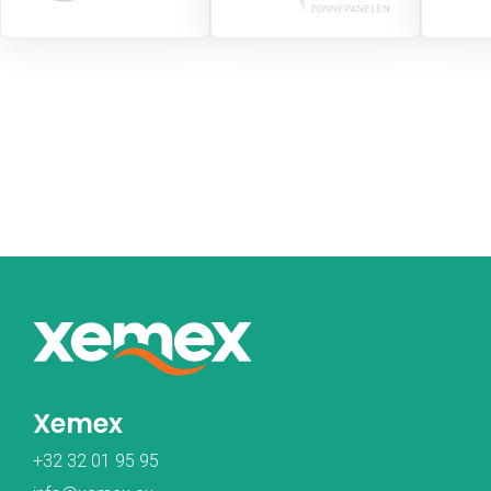
Xemex
+32 32 01 95 95