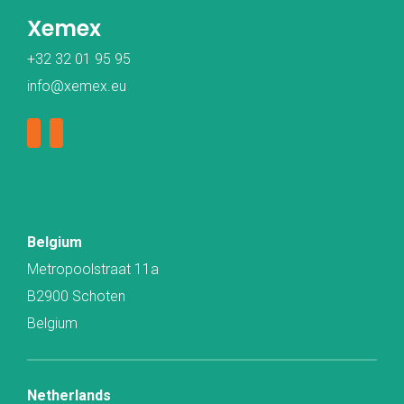
Xemex
+32 32 01 95 95
info@xemex.eu
Belgium
Metropoolstraat 11a
B2900 Schoten
Belgium
Netherlands