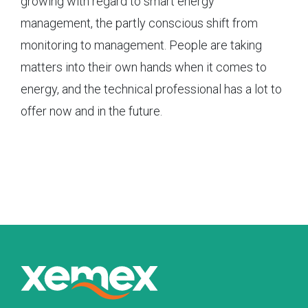
growing with regard to smart energy
management, the partly conscious shift from
monitoring to management. People are taking
matters into their own hands when it comes to
energy, and the technical professional has a lot to
offer now and in the future.