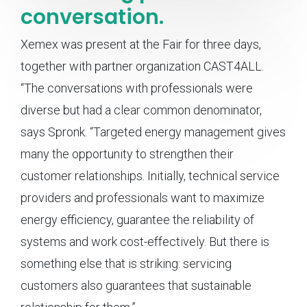
conversation.
Xemex was present at the Fair for three days,
together with partner organization CAST4ALL.
“The conversations with professionals were
diverse but had a clear common denominator,
says Spronk. “Targeted energy management gives
many the opportunity to strengthen their
customer relationships. Initially, technical service
providers and professionals want to maximize
energy efficiency, guarantee the reliability of
systems and work cost-effectively. But there is
something else that is striking: servicing
customers also guarantees that sustainable