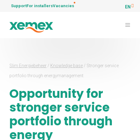
Support
For installers
Vacancies
EN
Slim Energiebeheer
/
Knowledge base
/
Stronger service
portfolio through energymanagement
Opportunity for
stronger service
portfolio through
energy