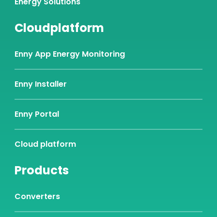
Energy Solutions
Cloudplatform
Enny App Energy Monitoring
Enny Installer
Enny Portal
Cloud platform
Products
Converters