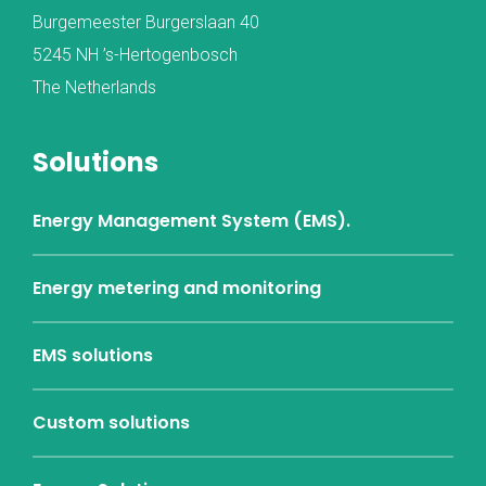
Burgemeester Burgerslaan 40
5245 NH ’s-Hertogenbosch
The Netherlands
Solutions
Energy Management System (EMS).
Energy metering and monitoring
EMS solutions
Custom solutions