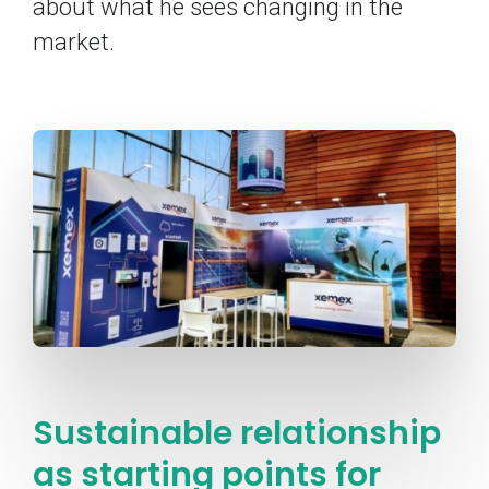
about what he sees changing in the
market.
Sustainable relationship
as starting points for