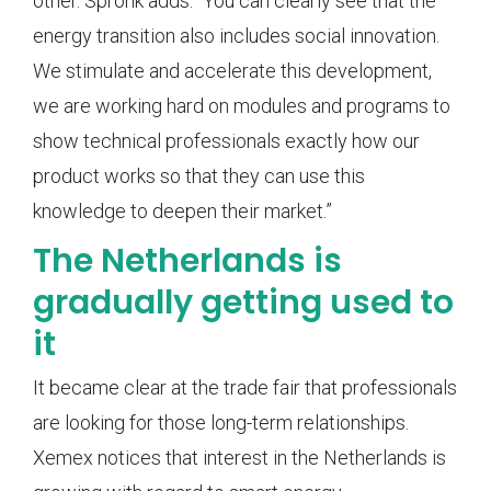
other. Spronk adds: “You can clearly see that the
energy transition also includes social innovation.
We stimulate and accelerate this development,
we are working hard on modules and programs to
show technical professionals exactly how our
product works so that they can use this
knowledge to deepen their market.”
The Netherlands is
gradually getting used to
it
It became clear at the trade fair that professionals
are looking for those long-term relationships.
Xemex notices that interest in the Netherlands is