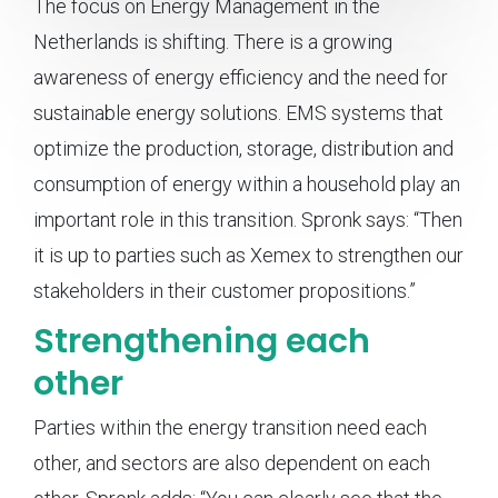
The focus on Energy Management in the
Netherlands is shifting. There is a growing
awareness of energy efficiency and the need for
sustainable energy solutions. EMS systems that
optimize the production, storage, distribution and
consumption of energy within a household play an
important role in this transition. Spronk says: “Then
it is up to parties such as Xemex to strengthen our
stakeholders in their customer propositions.”
Strengthening each
other
Parties within the energy transition need each
other, and sectors are also dependent on each