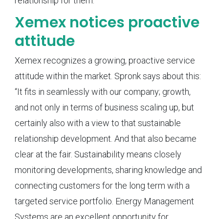
relationship for them.”
Xemex notices proactive
attitude
Xemex recognizes a growing, proactive service
attitude within the market. Spronk says about this:
“It fits in seamlessly with our company; growth,
and not only in terms of business scaling up, but
certainly also with a view to that sustainable
relationship development. And that also became
clear at the fair. Sustainability means closely
monitoring developments, sharing knowledge and
connecting customers for the long term with a
targeted service portfolio. Energy Management
Systems are an excellent opportunity for