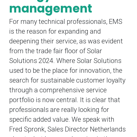
management
For many technical professionals, EMS
is the reason for expanding and
deepening their service, as was evident
from the trade fair floor of Solar
Solutions 2024. Where Solar Solutions
used to be the place for innovation, the
search for sustainable customer loyalty
through a comprehensive service
portfolio is now central. It is clear that
professionals are really looking for
specific added value. We speak with
Fred Spronk, Sales Director Netherlands