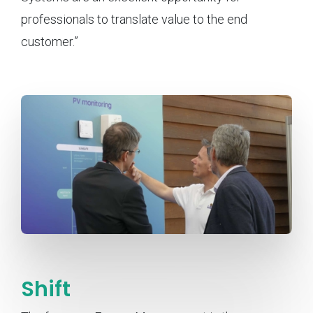
professionals to translate value to the end
customer.”
Shift