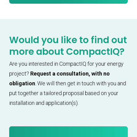
Would you like to find out
more about CompactIQ?
Are you interested in CompactIQ for your energy
project?
Request a consultation, with no
obligation
. We will then get in touch with you and
put together a tailored proposal based on your
installation and application(s).