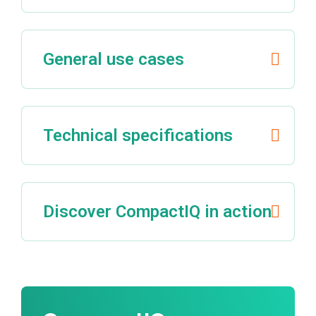
General use cases
Technical specifications
Discover CompactIQ in action