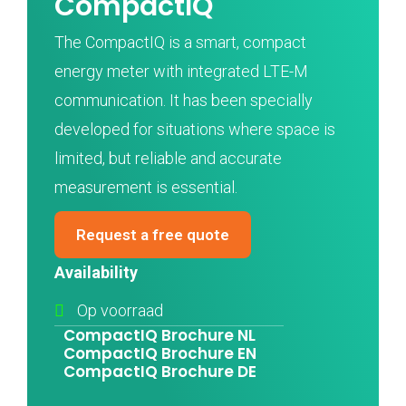
CompactIQ
The CompactIQ is a smart, compact
energy meter with integrated LTE-M
communication. It has been specially
developed for situations where space is
limited, but reliable and accurate
measurement is essential.
Request a free quote
Availability
Op voorraad
CompactIQ Brochure NL
CompactIQ Brochure EN
CompactIQ Brochure DE