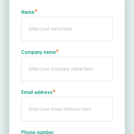
*
Name
*
Company name
*
Email address
Phone number