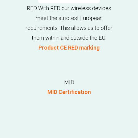
RED With RED our wireless devices
meet the strictest European
requirements. This allows us to offer
them within and outside the EU.
Product CE RED marking
MID
MID Certification