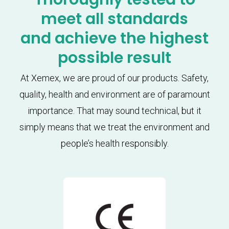
meet all standards
and achieve the highest
possible result
At Xemex, we are proud of our products. Safety,
quality, health and environment are of paramount
importance. That may sound technical, but it
simply means that we treat the environment and
people’s health responsibly.