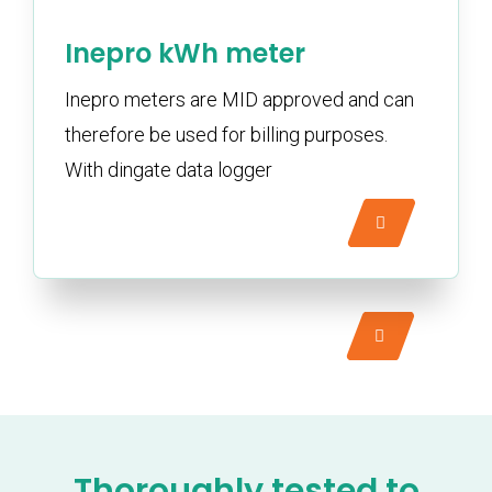
Inepro kWh meter
Inepro meters are MID approved and can
therefore be used for billing purposes.
With dingate data logger
Thoroughly tested to