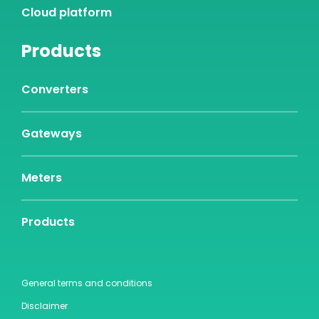
Cloud platform
Products
Converters
Gateways
Meters
Products
General terms and conditions
Disclaimer