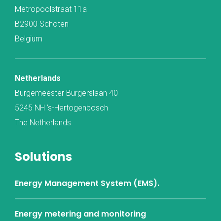
Metropoolstraat 11a
B2900 Schoten
Belgium
Netherlands
Burgemeester Burgerslaan 40
5245 NH ’s-Hertogenbosch
The Netherlands
Solutions
Energy Management System (EMS).
Energy metering and monitoring