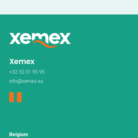
Xemex
+32 32 01 95 95
info@xemex.eu
Belgium