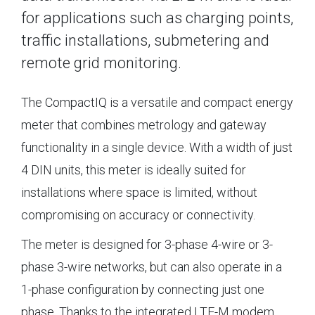
for applications such as charging points,
traffic installations, submetering and
remote grid monitoring.
The CompactIQ is a versatile and compact energy
meter that combines metrology and gateway
functionality in a single device. With a width of just
4 DIN units, this meter is ideally suited for
installations where space is limited, without
compromising on accuracy or connectivity.
The meter is designed for 3-phase 4-wire or 3-
phase 3-wire networks, but can also operate in a
1-phase configuration by connecting just one
phase. Thanks to the integrated LTE-M modem