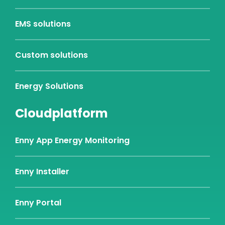
EMS solutions
Custom solutions
Energy Solutions
Cloudplatform
Enny App Energy Monitoring
Enny Installer
Enny Portal