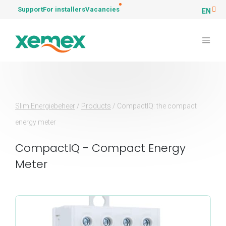
Support
For installers
Vacancies
EN
Slim Energiebeheer
/
Products
/
CompactIQ: the compact
energy meter
CompactIQ - Compact Energy
Meter