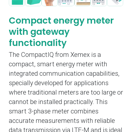
Compact energy meter
with gateway
functionality
The CompactIQ from Xemex is a
compact, smart energy meter with
integrated communication capabilities,
specially developed for applications
where traditional meters are too large or
cannot be installed practically. This
smart 3-phase meter combines
accurate measurements with reliable
data transmission via LTE-M and is ideal