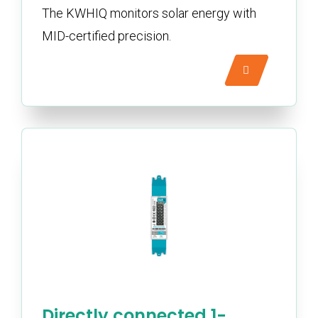
The KWHIQ monitors solar energy with
MID-certified precision.
Directly connected 1-