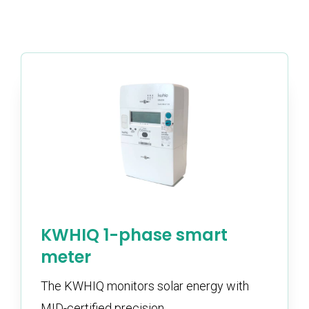
KWHIQ 1-phase smart
meter
The KWHIQ monitors solar energy with
MID-certified precision.