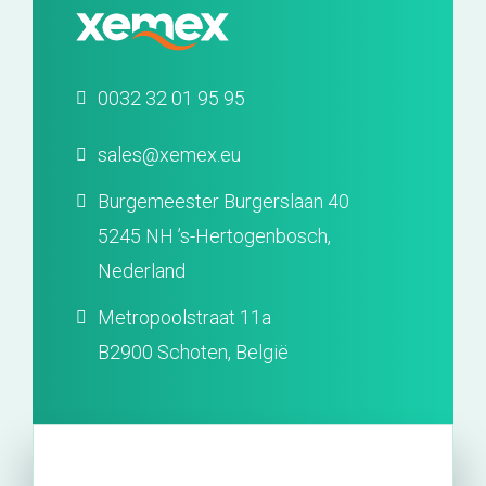
0032 32 01 95 95
sales@xemex.eu
Burgemeester Burgerslaan 40
5245 NH ’s-Hertogenbosch,
Nederland
Metropoolstraat 11a
B2900 Schoten, België