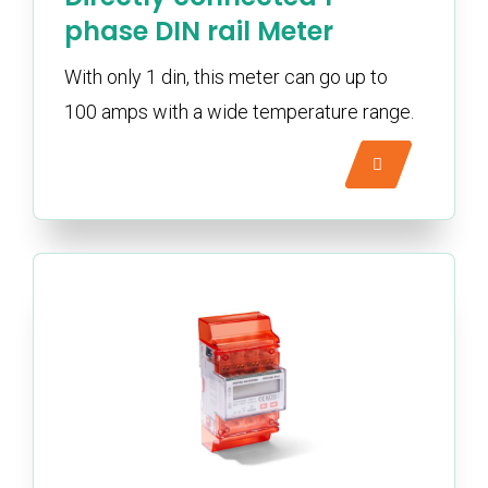
phase DIN rail Meter
With only 1 din, this meter can go up to
100 amps with a wide temperature range.