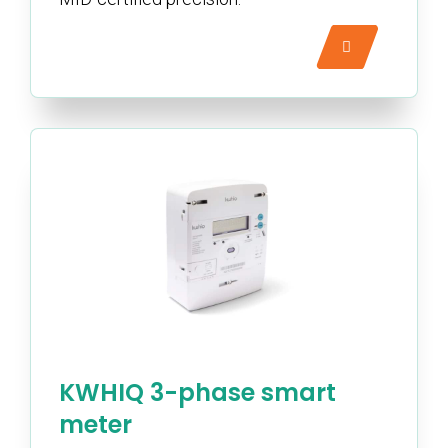
KWHIQ 3-phase smart
meter