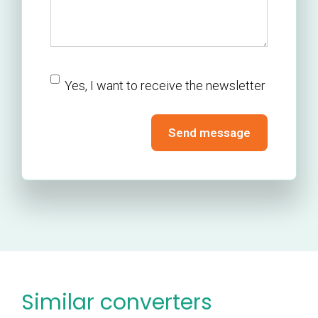
newsletter
Yes, I want to receive the newsletter
Send message
Similar converters