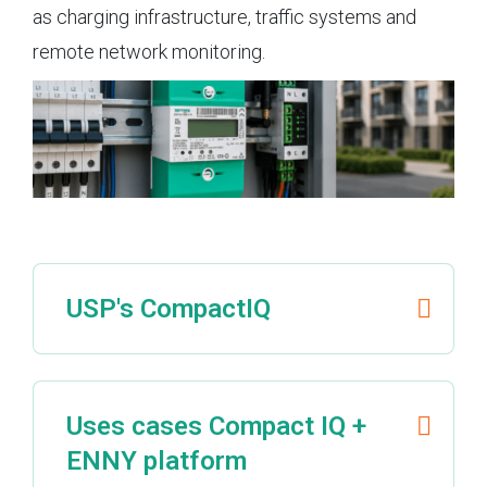
as charging infrastructure, traffic systems and
remote network monitoring.
USP's CompactIQ
Uses cases Compact IQ +
ENNY platform