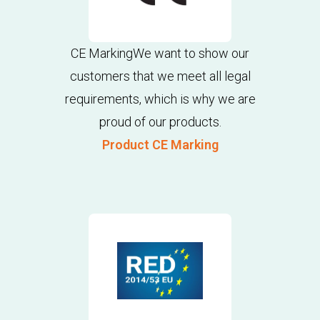
CE MarkingWe want to show our
customers that we meet all legal
requirements, which is why we are
proud of our products.
Product CE Marking