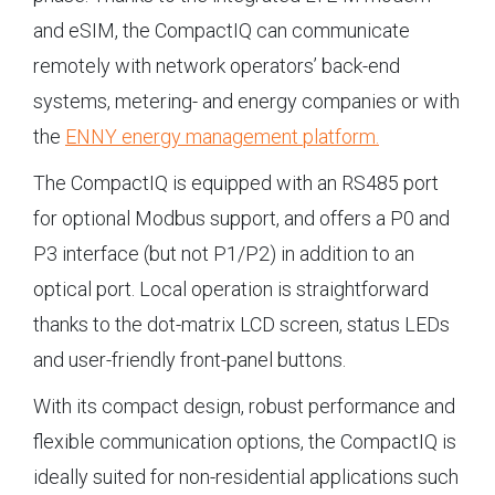
and eSIM, the CompactIQ can communicate
remotely with network operators’ back-end
systems, metering- and energy companies or with
the
ENNY energy management platform.
The CompactIQ is equipped with an RS485 port
for optional Modbus support, and offers a P0 and
P3 interface (but not P1/P2) in addition to an
optical port. Local operation is straightforward
thanks to the dot-matrix LCD screen, status LEDs
and user-friendly front-panel buttons.
With its compact design, robust performance and
flexible communication options, the CompactIQ is
ideally suited for non-residential applications such