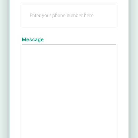
Message