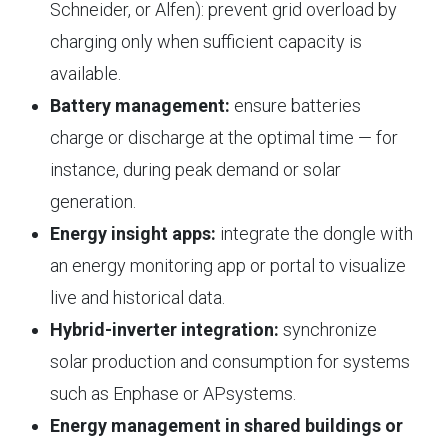
Schneider, or Alfen): prevent grid overload by
charging only when sufficient capacity is
available.
Battery management:
ensure batteries
charge or discharge at the optimal time — for
instance, during peak demand or solar
generation.
Energy insight apps:
integrate the dongle with
an energy monitoring app or portal to visualize
live and historical data.
Hybrid-inverter integration:
synchronize
solar production and consumption for systems
such as Enphase or APsystems.
Energy management in shared buildings or