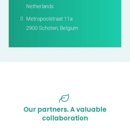
Netherlands
Metropoolstraat 11a
2900 Schoten; Belgium
Our partners. A valuable
collaboration