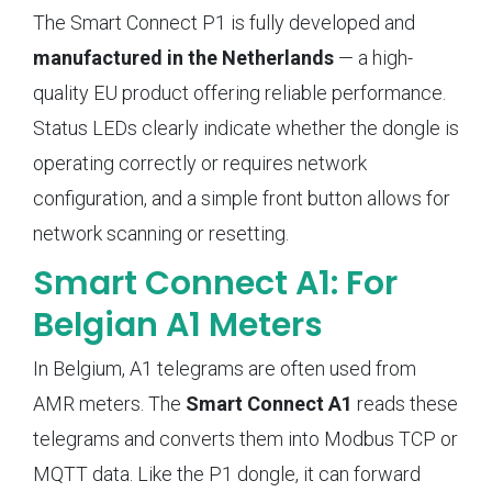
The Smart Connect P1 is fully developed and
manufactured in the Netherlands
— a high-
quality EU product offering reliable performance.
Status LEDs clearly indicate whether the dongle is
operating correctly or requires network
configuration, and a simple front button allows for
network scanning or resetting.
Smart Connect A1: For
Belgian A1 Meters
In Belgium, A1 telegrams are often used from
AMR meters. The
Smart Connect A1
reads these
telegrams and converts them into Modbus TCP or
MQTT data. Like the P1 dongle, it can forward