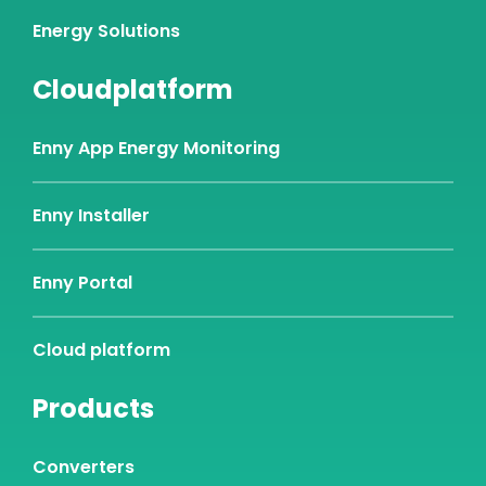
Energy Solutions
Cloudplatform
Enny App Energy Monitoring
Enny Installer
Enny Portal
Cloud platform
Products
Converters