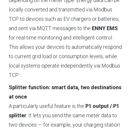
depending on the meter type. Energy data can be
locally converted and transmitted via Modbus
TCP to devices such as EV chargers or batteries,
and sent via MQTT messages to the
ENNY EMS
for real-time monitoring and intelligent control.
This allows your devices to automatically respond
to current grid load or consumption levels, while
local systems operate independently via Modbus
TCP.
Splitter function: smart data, two destinations
at once
A particularly useful feature is the
P1 output / P1
splitter
. It lets you send the same meter data to
two devices — for example, your charging station