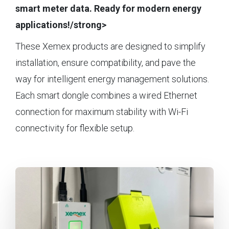
smart meter data. Ready for modern energy
applications!/strong>
These Xemex products are designed to simplify
installation, ensure compatibility, and pave the
way for intelligent energy management solutions.
Each smart dongle combines a wired Ethernet
connection for maximum stability with Wi-Fi
connectivity for flexible setup.