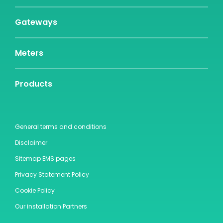
Gateways
Meters
Products
General terms and conditions
Disclaimer
Sitemap EMS pages
Privacy Statement Policy
Cookie Policy
Our installation Partners