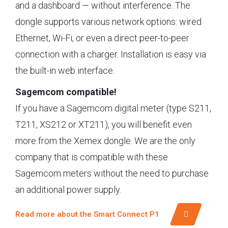
and a dashboard — without interference. The
dongle supports various network options: wired
Ethernet, Wi-Fi, or even a direct peer-to-peer
connection with a charger. Installation is easy via
the built-in web interface.
Sagemcom compatible!
If you have a Sagemcom digital meter (type S211,
T211, XS212 or XT211), you will benefit even
more from the Xemex dongle. We are the only
company that is compatible with these
Sagemcom meters without the need to purchase
an additional power supply.
Read more about the Smart Connect P1