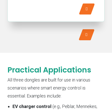
Practical Applications
All three dongles are built for use in various
scenarios where smart energy control is
essential. Examples include:
EV charger control
(e.g., Peblar, Mennekes,