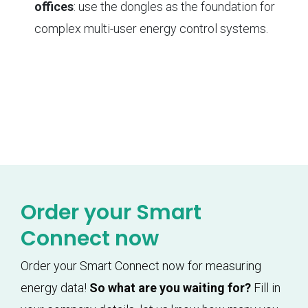
offices
: use the dongles as the foundation for
complex multi-user energy control systems.
Order your Smart
Connect now
Order your Smart Connect now for measuring
energy data!
So what are you waiting for?
Fill in