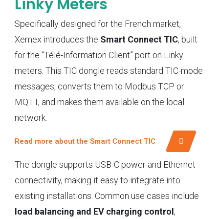
Linky Meters
Specifically designed for the French market,
Xemex introduces the
Smart Connect TIC
, built
for the “Télé-Information Client” port on Linky
meters. This TIC dongle reads standard TIC-mode
messages, converts them to Modbus TCP or
MQTT, and makes them available on the local
network.
Read more about the Smart Connect TIC
The dongle supports USB-C power and Ethernet
connectivity, making it easy to integrate into
existing installations. Common use cases include
load balancing and EV charging control
,