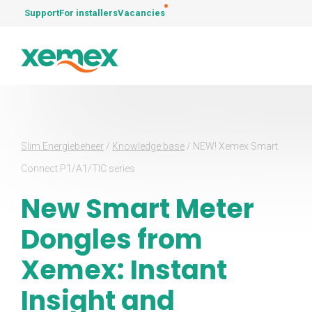
Support
For installers
Vacancies
Slim Energiebeheer
/
Knowledge base
/
NEW! Xemex Smart
Connect P1/A1/TIC series
New Smart Meter
Dongles from
Xemex: Instant
Insight and