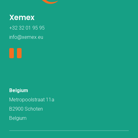
Xemex
+32 32 01 95 95
info@xemex.eu
Belgium
Metropoolstraat 11a
B2900 Schoten
Belgium