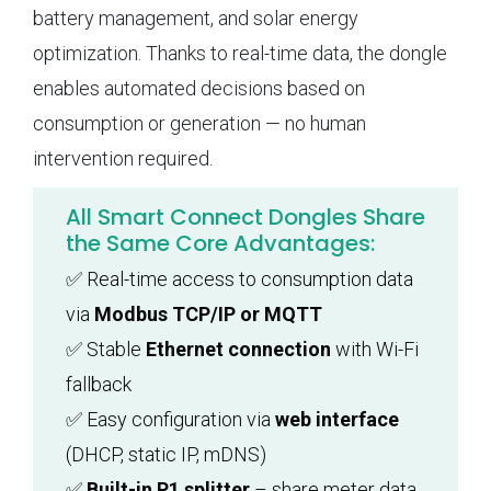
battery management, and solar energy
optimization. Thanks to real-time data, the dongle
enables automated decisions based on
consumption or generation — no human
intervention required.
All Smart Connect Dongles Share
the Same Core Advantages:
✅ Real-time access to consumption data
via
Modbus TCP/IP or MQTT
✅ Stable
Ethernet connection
with Wi-Fi
fallback
✅ Easy configuration via
web interface
(DHCP, static IP, mDNS)
✅
Built-in P1 splitter
– share meter data