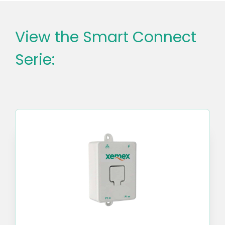
View the Smart Connect
Serie: