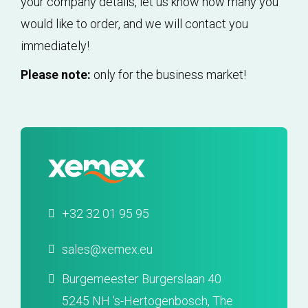
your company details, let us know how many you
would like to order, and we will contact you
immediately!
Please note:
only for the business market!
+32 32 01 95 95
sales@xemex.eu
Burgemeester Burgerslaan 40
5245 NH 's-Hertogenbosch, The