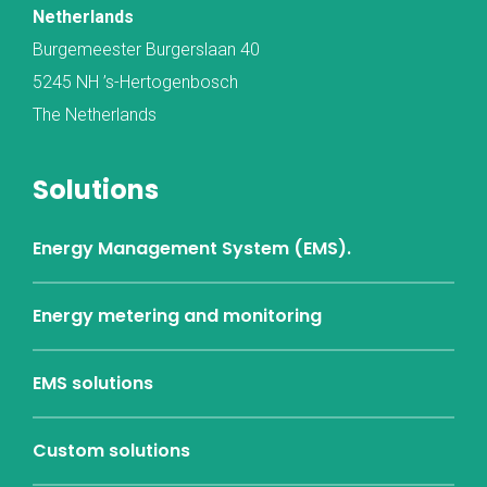
Netherlands
Burgemeester Burgerslaan 40
5245 NH ’s-Hertogenbosch
The Netherlands
Solutions
Energy Management System (EMS).
Energy metering and monitoring
EMS solutions
Custom solutions