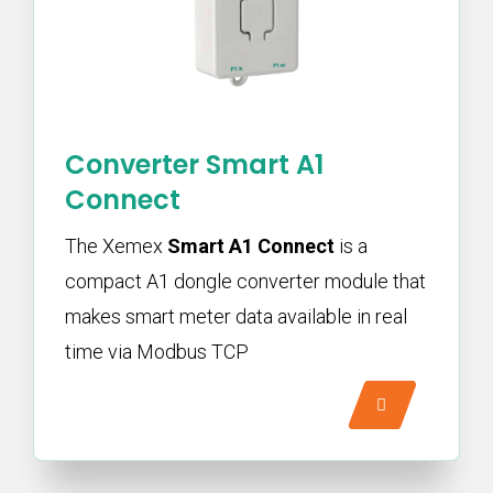
Converter Smart A1
Connect
The Xemex
Smart A1 Connect
is a
compact A1 dongle converter module that
makes smart meter data available in real
time via Modbus TCP