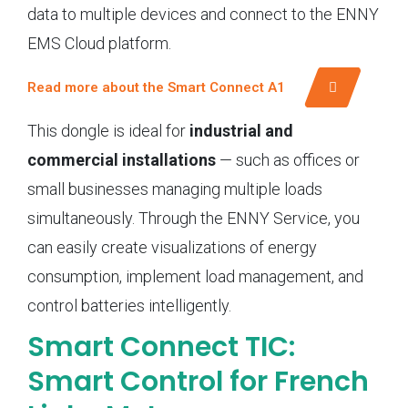
data to multiple devices and connect to the ENNY
EMS Cloud platform.
Read more about the Smart Connect A1
This dongle is ideal for
industrial and
commercial installations
— such as offices or
small businesses managing multiple loads
simultaneously. Through the ENNY Service, you
can easily create visualizations of energy
consumption, implement load management, and
control batteries intelligently.
Smart Connect TIC:
Smart Control for French