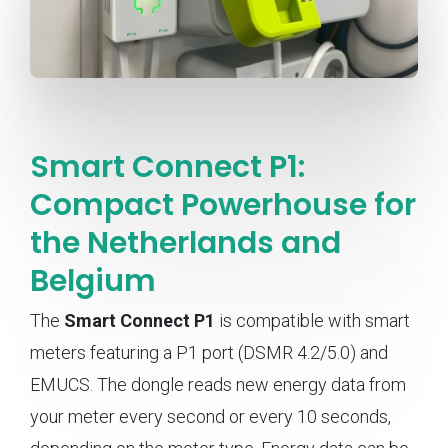
Smart Connect P1:
Compact Powerhouse for
the Netherlands and
Belgium
The
Smart Connect P1
is compatible with smart
meters featuring a P1 port (DSMR 4.2/5.0) and
EMUCS. The dongle reads new energy data from
your meter every second or every 10 seconds,