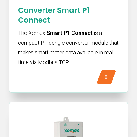
Converter Smart P1
Connect
The Xemex
Smart P1 Connect
is a
compact P1 dongle converter module that
makes smart meter data available in real
time via Modbus TCP