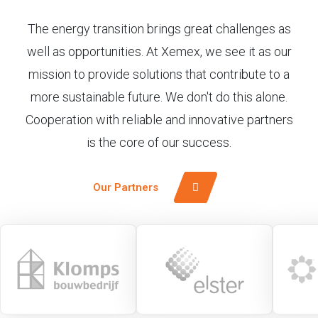
The energy transition brings great challenges as
well as opportunities. At Xemex, we see it as our
mission to provide solutions that contribute to a
more sustainable future. We don't do this alone.
Cooperation with reliable and innovative partners
is the core of our success.
Our Partners