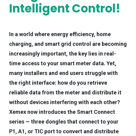
Intelligent Control!
In a world where energy efficiency, home
charging, and smart grid control are becoming
increasingly important, the key lies in real-
time access to your smart meter data. Yet,
many installers and end users struggle with
the right interface: how do you retrieve
reliable data from the meter and distribute it
without devices interfering with each other?
Xemex now introduces the Smart Connect
series — three dongles that connect to your
P1, A1, or TIC port to convert and distribute