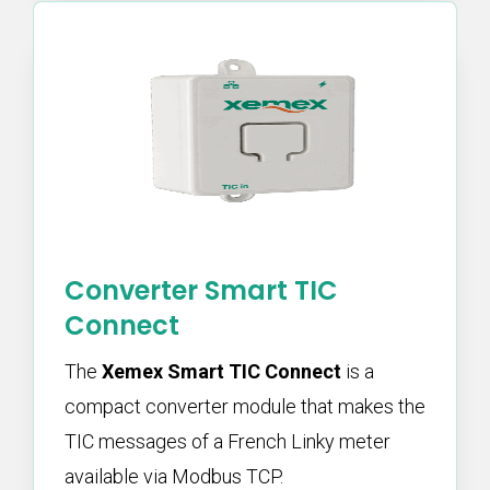
Converter Smart TIC
Connect
The
Xemex Smart TIC Connect
is a
compact converter module that makes the
TIC messages of a French Linky meter
available via Modbus TCP.