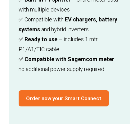
with multiple devices
✅ Compatible with
EV chargers, battery
systems
and hybrid inverters
✅
Ready to use
– includes 1 mtr
P1/A1/TIC cable
✅
Compatible with Sagemcom meter
–
no additional power supply required
Order now your Smart Connect