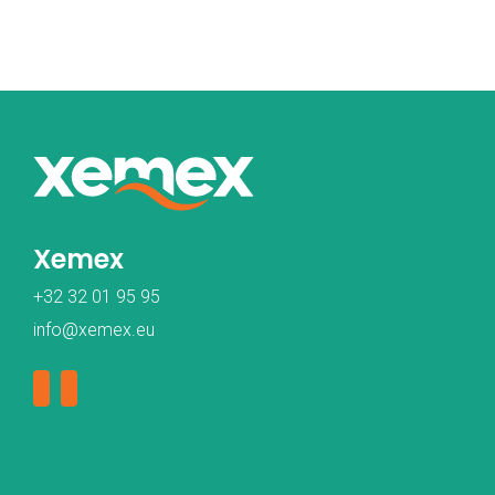
Xemex
+32 32 01 95 95
info@xemex.eu