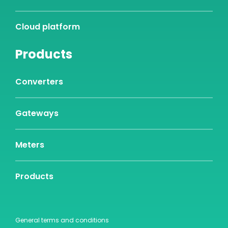
Cloud platform
Products
Converters
Gateways
Meters
Products
General terms and conditions