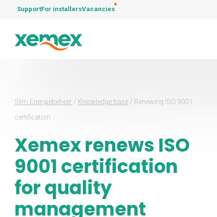
Support
For installers
Vacancies
Slim Energiebeheer
/
Knowledge base
/
Renewing ISO 9001
certification
Xemex renews ISO
9001 certification
for quality
management