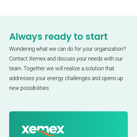
Always ready to start
Wondering what we can do for your organization?
Contact Xemex and discuss your needs with our
team. Together we will realize a solution that
addresses your energy challenges and opens up
new possibilities.