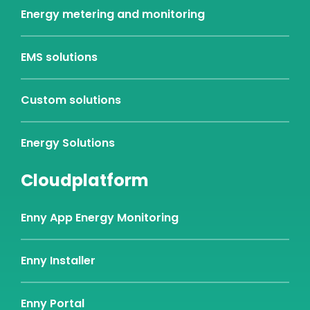
Energy metering and monitoring
EMS solutions
Custom solutions
Energy Solutions
Cloudplatform
Enny App Energy Monitoring
Enny Installer
Enny Portal