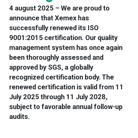
4 august 2025 – We are proud to
announce that Xemex has
successfully renewed its ISO
9001:2015 certification. Our quality
management system has once again
been thoroughly assessed and
approved by SGS, a globally
recognized certification body. The
renewed certification is valid from 11
July 2025 through 11 July 2028,
subject to favorable annual follow-up
audits.