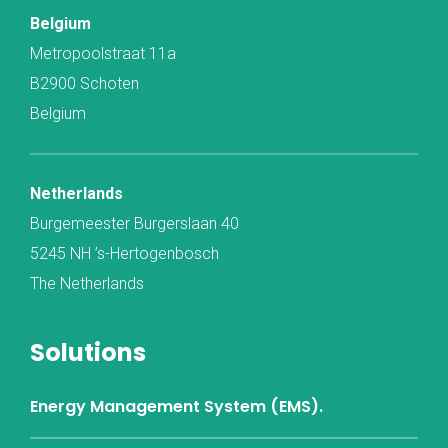
Belgium
Metropoolstraat 11a
B2900 Schoten
Belgium
Netherlands
Burgemeester Burgerslaan 40
5245 NH ’s-Hertogenbosch
The Netherlands
Solutions
Energy Management System (EMS).