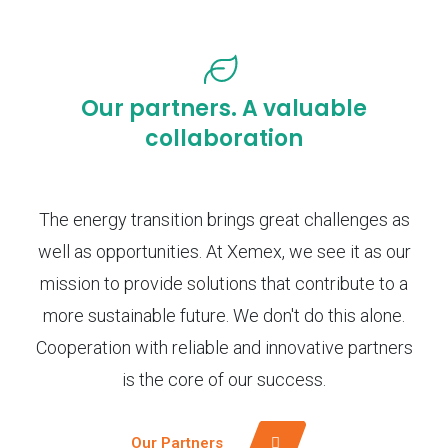
Our partners. A valuable
collaboration
The energy transition brings great challenges as
well as opportunities. At Xemex, we see it as our
mission to provide solutions that contribute to a
more sustainable future. We don't do this alone.
Cooperation with reliable and innovative partners
is the core of our success.
Our Partners