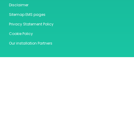
Disclaimer
Sitemap EMS pages
Privacy Statement Policy
Cookie Policy
Our installation Partners