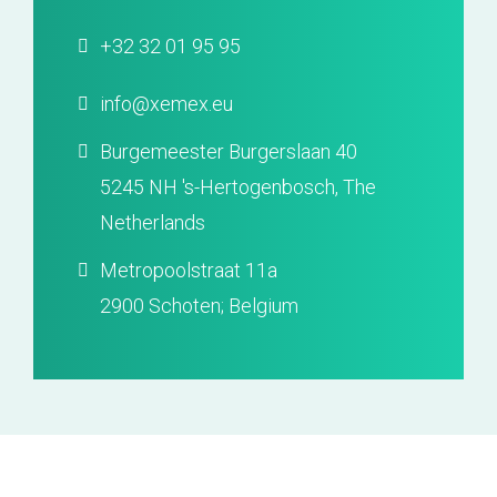
+32 32 01 95 95
info@xemex.eu
Burgemeester Burgerslaan 40
5245 NH 's-Hertogenbosch, The
Netherlands
Metropoolstraat 11a
2900 Schoten; Belgium