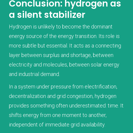
Conclusion: hydrogen as
a silent stabilizer
Hydrogen is unlikely to become the dominant
energy source of the energy transition. Its role is
more subtle but essential. It acts as a connecting
layer between surplus and shortage, between
electricity and molecules, between solar energy
and industrial demand.
In a system under pressure from electrification,
decentralization and grid congestion, hydrogen
provides something often underestimated: time. It
shifts energy from one moment to another,
independent of immediate grid availability.