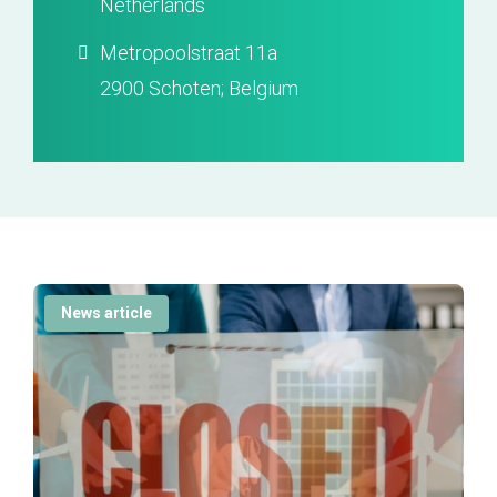
Netherlands
Metropoolstraat 11a
2900 Schoten; Belgium
News article