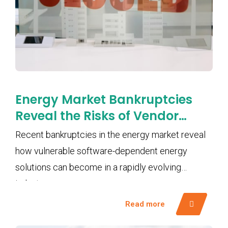
Energy Market Bankruptcies
Reveal the Risks of Vendor
Lock-In and Software
Recent bankruptcies in the energy market reveal
Dependency
how vulnerable software-dependent energy
solutions can become in a rapidly evolving
industry.
Read more