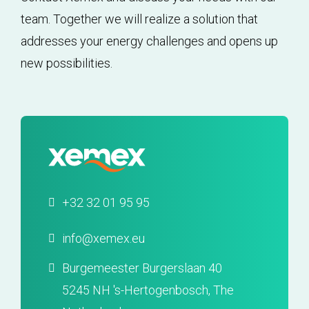
team. Together we will realize a solution that
addresses your energy challenges and opens up
new possibilities.
+32 32 01 95 95
info@xemex.eu
Burgemeester Burgerslaan 40
5245 NH 's-Hertogenbosch, The