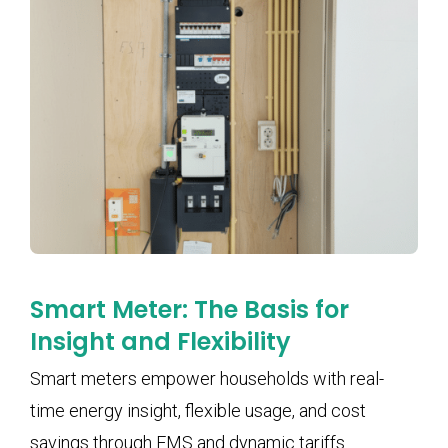
Smart Meter: The Basis for
Insight and Flexibility
Smart meters empower households with real-
time energy insight, flexible usage, and cost
savings through EMS and dynamic tariffs.