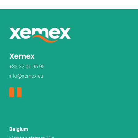
Xemex
+32 32 01 95 95
info@xemex.eu
Belgium