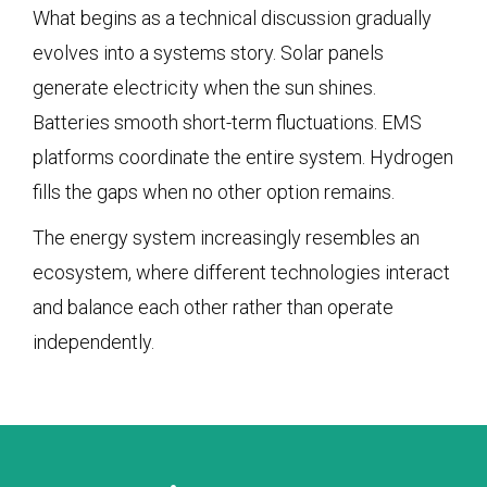
What begins as a technical discussion gradually
evolves into a systems story. Solar panels
generate electricity when the sun shines.
Batteries smooth short-term fluctuations. EMS
platforms coordinate the entire system. Hydrogen
fills the gaps when no other option remains.
The energy system increasingly resembles an
ecosystem, where different technologies interact
and balance each other rather than operate
independently.