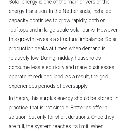
Solar energy is one of the main drivers of the
energy transition. In the Netherlands, installed
capacity continues to grow rapidly, both on
rooftops and in large-scale solar parks. However,
this growth reveals a structural imbalance. Solar
production peaks at times when demand is
relatively low. During midday, households
consume less electricity and many businesses
operate at reduced load. As a result, the grid
experiences periods of oversupply.
In theory, this surplus energy should be stored. In
practice, that is not simple. Batteries offer a
solution, but only for short durations. Once they
are full, the system reaches its limit. When