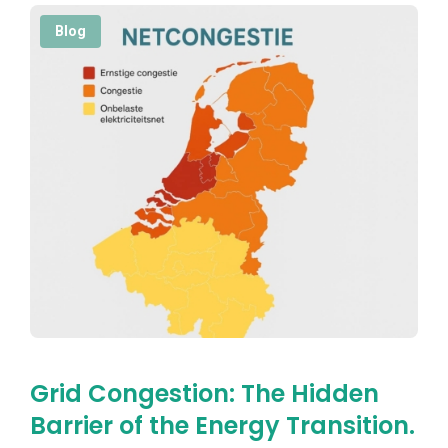
Blog
Grid Congestion: The Hidden
Barrier of the Energy Transition.