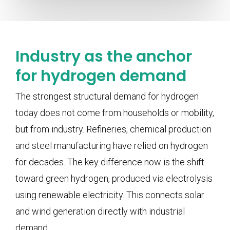
Industry as the anchor
for hydrogen demand
The strongest structural demand for hydrogen
today does not come from households or mobility,
but from industry. Refineries, chemical production
and steel manufacturing have relied on hydrogen
for decades. The key difference now is the shift
toward green hydrogen, produced via electrolysis
using renewable electricity. This connects solar
and wind generation directly with industrial
demand.