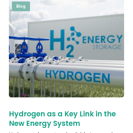
Blog
Hydrogen as a Key Link in the
New Energy System