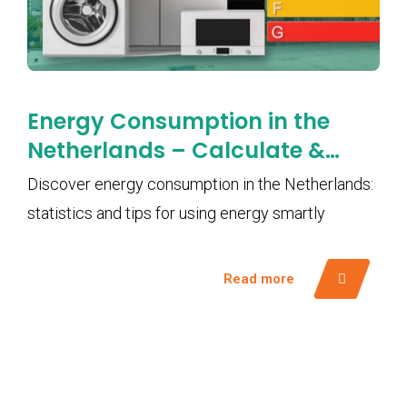
Energy Consumption in the
Netherlands – Calculate &
Save Smartly with EMS
Discover energy consumption in the Netherlands:
statistics and tips for using energy smartly
Read more