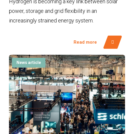
Hydrogen is becoming a key link between solar
power, storage and grid flexibility in an
increasingly strained energy system.
Read more
News article