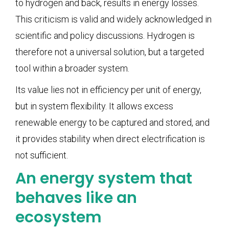
to hydrogen and back, results in energy losses.
This criticism is valid and widely acknowledged in
scientific and policy discussions. Hydrogen is
therefore not a universal solution, but a targeted
tool within a broader system.
Its value lies not in efficiency per unit of energy,
but in system flexibility. It allows excess
renewable energy to be captured and stored, and
it provides stability when direct electrification is
not sufficient.
An energy system that
behaves like an
ecosystem