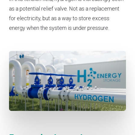
as a potential relief valve. Not as a replacement
for electricity, but as a way to store excess
energy when the system is under pressure.