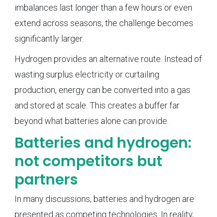
imbalances last longer than a few hours or even
extend across seasons, the challenge becomes
significantly larger.
Hydrogen provides an alternative route. Instead of
wasting surplus electricity or curtailing
production, energy can be converted into a gas
and stored at scale. This creates a buffer far
beyond what batteries alone can provide.
Batteries and hydrogen:
not competitors but
partners
In many discussions, batteries and hydrogen are
presented as competing technologies. In reality,