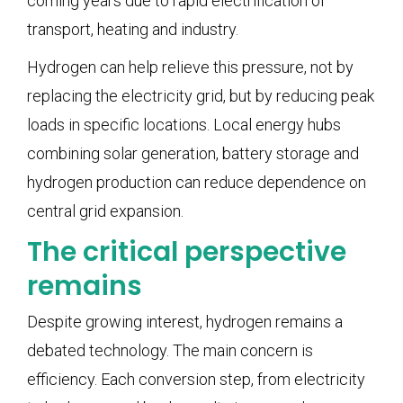
coming years due to rapid electrification of
transport, heating and industry.
Hydrogen can help relieve this pressure, not by
replacing the electricity grid, but by reducing peak
loads in specific locations. Local energy hubs
combining solar generation, battery storage and
hydrogen production can reduce dependence on
central grid expansion.
The critical perspective
remains
Despite growing interest, hydrogen remains a
debated technology. The main concern is
efficiency. Each conversion step, from electricity