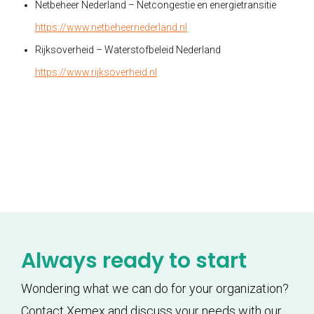
Netbeheer Nederland – Netcongestie en energietransitie
https://www.netbeheernederland.nl
Rijksoverheid – Waterstofbeleid Nederland
https://www.rijksoverheid.nl
Always ready to start
Wondering what we can do for your organization?
Contact Xemex and discuss your needs with our