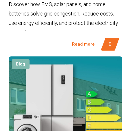
Discover how EMS, solar panels, and home
batteries solve grid congestion. Reduce costs,
use energy efficiently, and protect the electricity
network.
Read more
Blog