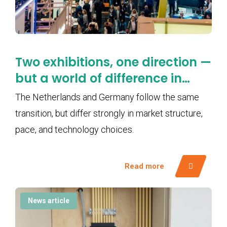
Two exhibitions, one direction —
but a world of difference in
pace
The Netherlands and Germany follow the same
transition, but differ strongly in market structure,
pace, and technology choices.
Read more
News article