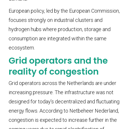
European policy, led by the European Commission,
focuses strongly on industrial clusters and
hydrogen hubs where production, storage and
consumption are integrated within the same
ecosystem.
Grid operators and the
reality of congestion
Grid operators across the Netherlands are under
increasing pressure. The infrastructure was not
designed for today’s decentralized and fluctuating
energy flows. According to Netbeheer Nederland,
congestion is expected to increase further in the