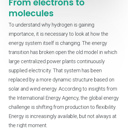
From electrons to
molecules
To understand why hydrogen is gaining
importance, it is necessary to look at how the
energy system itself is changing. The energy
transition has broken open the old model in which
large centralized power plants continuously
supplied electricity. That system has been
replaced by a more dynamic structure based on
solar and wind energy. According to insights from
the International Energy Agency, the global energy
challenge is shifting from production to flexibility.
Energy is increasingly available, but not always at
the right moment.