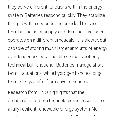
they serve different functions within the energy
system. Batteries respond quickly. They stabilize
the grid within seconds and are ideal for short-
term balancing of supply and demand. Hydrogen
operates on a different timescale. It is slower, but
capable of storing much larger amounts of energy
over longer periods. The difference is not only
technical but functional. Batteries manage short-
term fluctuations, while hydrogen handles long-
term energy shifts, from days to seasons.
Research from TNO highlights that the
combination of both technologies is essential for
a fully resilient renewable energy system. No