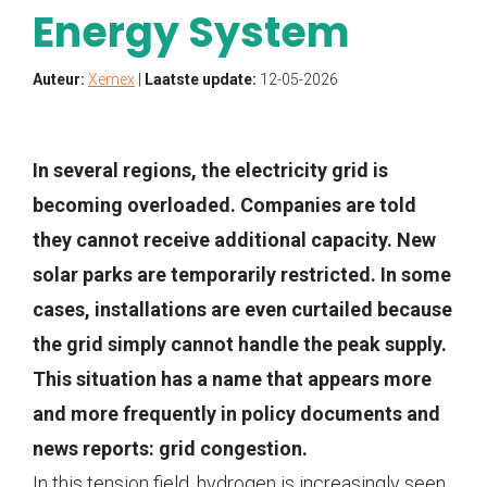
Energy System
Auteur:
Xemex
|
Laatste update:
12-05-2026
In several regions, the electricity grid is
becoming overloaded. Companies are told
they cannot receive additional capacity. New
solar parks are temporarily restricted. In some
cases, installations are even curtailed because
the grid simply cannot handle the peak supply.
This situation has a name that appears more
and more frequently in policy documents and
news reports: grid congestion.
In this tension field, hydrogen is increasingly seen