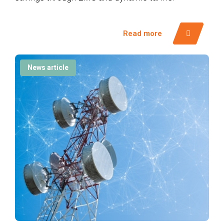
Read more
News article