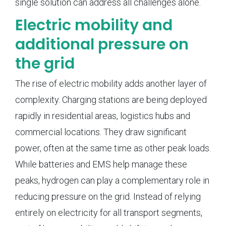
single solution can address all challenges alone.
Electric mobility and
additional pressure on
the grid
The rise of electric mobility adds another layer of
complexity. Charging stations are being deployed
rapidly in residential areas, logistics hubs and
commercial locations. They draw significant
power, often at the same time as other peak loads.
While batteries and EMS help manage these
peaks, hydrogen can play a complementary role in
reducing pressure on the grid. Instead of relying
entirely on electricity for all transport segments,