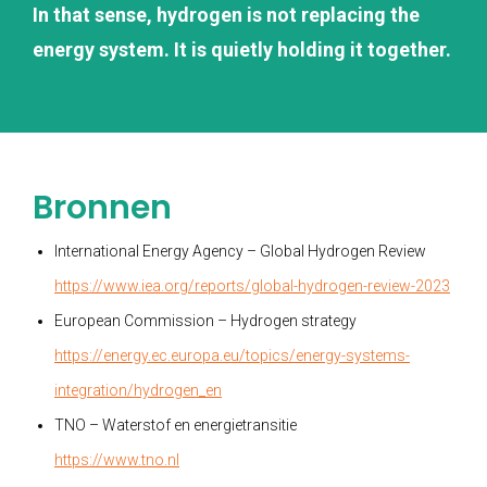
In that sense, hydrogen is not replacing the
energy system. It is quietly holding it together.
Bronnen
International Energy Agency – Global Hydrogen Review
https://www.iea.org/reports/global-hydrogen-review-2023
European Commission – Hydrogen strategy
https://energy.ec.europa.eu/topics/energy-systems-
integration/hydrogen_en
TNO – Waterstof en energietransitie
https://www.tno.nl