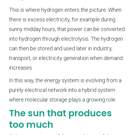
This is where hydrogen enters the picture. When
there is excess electricity, for example during
sunny midday hours, that power can be converted
into hydrogen through electrolysis. The hydrogen
can then be stored and used later in industry,
transport, or electricity generation when demand
increases.
In this way, the energy system is evolving from a
purely electrical network into a hybrid system
where molecular storage plays a growing role.
The sun that produces
too much