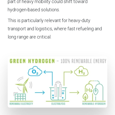
part of heavy mobility could shift toward
hydrogen-based solutions.
This is particularly relevant for heavy-duty
transport and logistics, where fast refueling and
long range are critical.