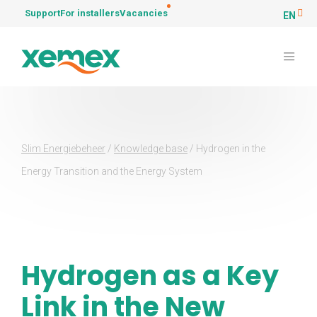
Support
For installers
Vacancies
EN
Slim Energiebeheer
/
Knowledge base
/
Hydrogen in the
Energy Transition and the Energy System
Hydrogen as a Key
Link in the New