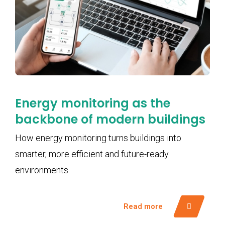
Energy monitoring as the
backbone of modern buildings
How energy monitoring turns buildings into
smarter, more efficient and future-ready
environments.
Read more