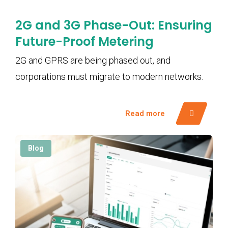
2G and 3G Phase-Out: Ensuring
Future-Proof Metering
2G and GPRS are being phased out, and
corporations must migrate to modern networks.
Read more
Blog