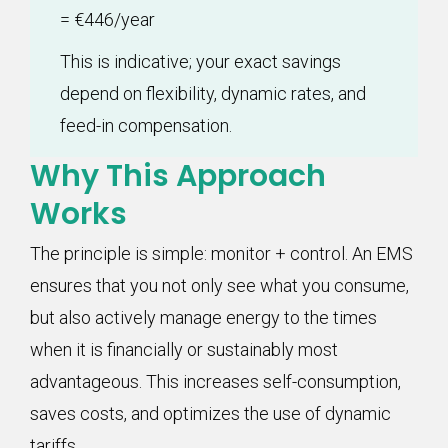
= €446/year
This is indicative; your exact savings
depend on flexibility, dynamic rates, and
feed-in compensation.
Why This Approach
Works
The principle is simple: monitor + control. An EMS
ensures that you not only see what you consume,
but also actively manage energy to the times
when it is financially or sustainably most
advantageous. This increases self-consumption,
saves costs, and optimizes the use of dynamic
tariffs.