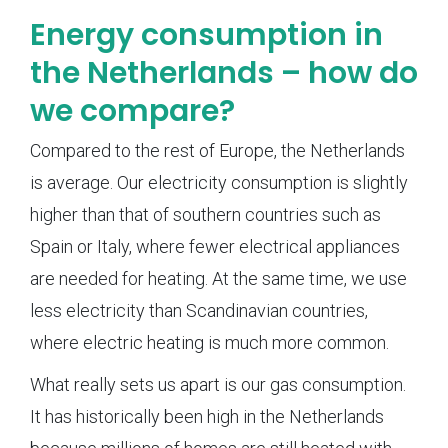
Energy consumption in
the Netherlands – how do
we compare?
Compared to the rest of Europe, the Netherlands
is average. Our electricity consumption is slightly
higher than that of southern countries such as
Spain or Italy, where fewer electrical appliances
are needed for heating. At the same time, we use
less electricity than Scandinavian countries,
where electric heating is much more common.
What really sets us apart is our gas consumption.
It has historically been high in the Netherlands