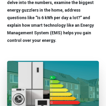
delve into the numbers, examine the biggest
energy guzzlers in the home, address
questions like “Is 6 kWh per day a lot?” and
explain how smart technology like an Energy
Management System (EMS) helps you gain
control over your energy.