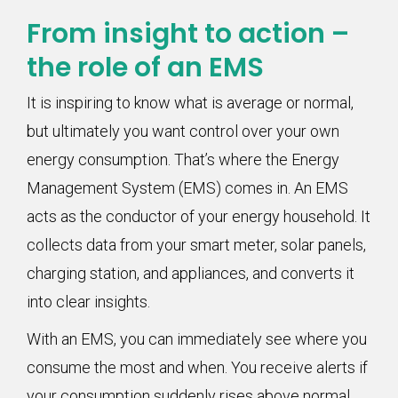
From insight to action –
the role of an EMS
It is inspiring to know what is average or normal,
but ultimately you want control over your own
energy consumption. That’s where the Energy
Management System (EMS) comes in. An EMS
acts as the conductor of your energy household. It
collects data from your smart meter, solar panels,
charging station, and appliances, and converts it
into clear insights.
With an EMS, you can immediately see where you
consume the most and when. You receive alerts if
your consumption suddenly rises above normal.