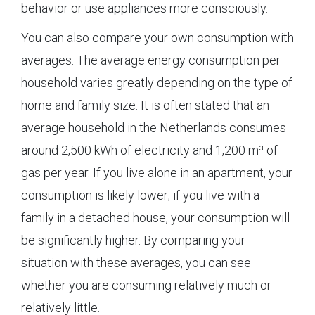
behavior or use appliances more consciously.
You can also compare your own consumption with
averages. The average energy consumption per
household varies greatly depending on the type of
home and family size. It is often stated that an
average household in the Netherlands consumes
around 2,500 kWh of electricity and 1,200 m³ of
gas per year. If you live alone in an apartment, your
consumption is likely lower; if you live with a
family in a detached house, your consumption will
be significantly higher. By comparing your
situation with these averages, you can see
whether you are consuming relatively much or
relatively little.