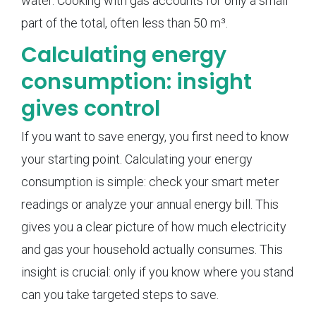
water. Cooking with gas accounts for only a small
part of the total, often less than 50 m³.
Calculating energy
consumption: insight
gives control
If you want to save energy, you first need to know
your starting point. Calculating your energy
consumption is simple: check your smart meter
readings or analyze your annual energy bill. This
gives you a clear picture of how much electricity
and gas your household actually consumes. This
insight is crucial: only if you know where you stand
can you take targeted steps to save.