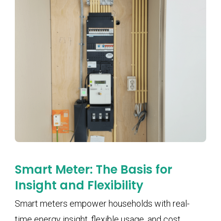
Smart Meter: The Basis for
Insight and Flexibility
Smart meters empower households with real-
time energy insight, flexible usage, and cost