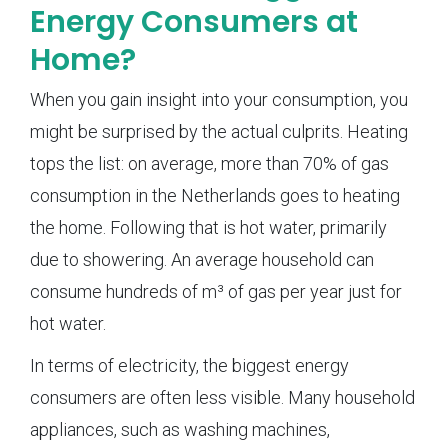
Energy Consumers at
Home?
When you gain insight into your consumption, you
might be surprised by the actual culprits. Heating
tops the list: on average, more than 70% of gas
consumption in the Netherlands goes to heating
the home. Following that is hot water, primarily
due to showering. An average household can
consume hundreds of m³ of gas per year just for
hot water.
In terms of electricity, the biggest energy
consumers are often less visible. Many household
appliances, such as washing machines,