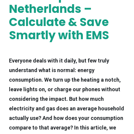
Netherlands –
Calculate & Save
Smartly with EMS
Everyone deals with it daily, but few truly
understand what is normal: energy
consumption. We turn up the heating a notch,
leave lights on, or charge our phones without
considering the impact. But how much
electricity and gas does an average household
actually use? And how does your consumption
compare to that average? In this article, we