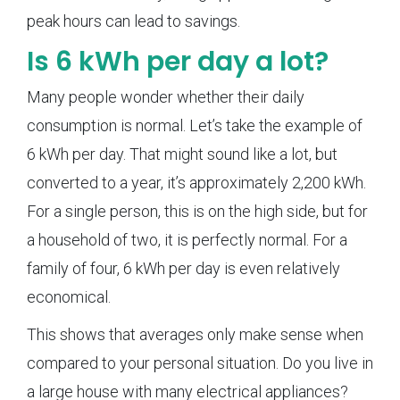
peak hours can lead to savings.
Is 6 kWh per day a lot?
Many people wonder whether their daily
consumption is normal. Let’s take the example of
6 kWh per day. That might sound like a lot, but
converted to a year, it’s approximately 2,200 kWh.
For a single person, this is on the high side, but for
a household of two, it is perfectly normal. For a
family of four, 6 kWh per day is even relatively
economical.
This shows that averages only make sense when
compared to your personal situation. Do you live in
a large house with many electrical appliances?