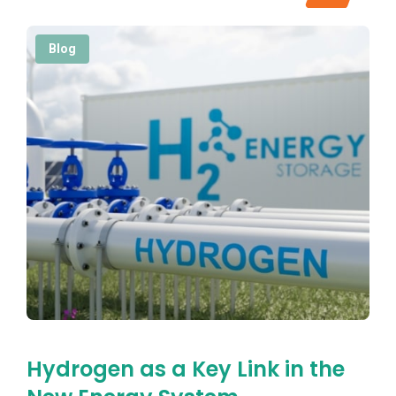
Blog
Hydrogen as a Key Link in the