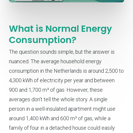
What is Normal Energy
Consumption?
The question sounds simple, but the answer is
nuanced. The average household energy
consumption in the Netherlands is around 2,500 to
4,300 kWh of electricity per year and between
900 and 1,700 m³ of gas. However, these
averages don’t tell the whole story. A single
person in a well-insulated apartment might use
around 1,400 kWh and 600 m³ of gas, while a
family of four in a detached house could easily