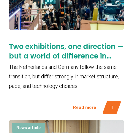
Two exhibitions, one direction —
but a world of difference in
pace
The Netherlands and Germany follow the same
transition, but differ strongly in market structure,
pace, and technology choices.
Read more
News article