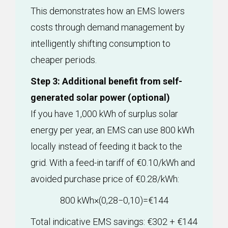
This demonstrates how an EMS lowers
costs through demand management by
intelligently shifting consumption to
cheaper periods.
Step 3: Additional benefit from self-
generated solar power (optional)
If you have 1,000 kWh of surplus solar
energy per year, an EMS can use 800 kWh
locally instead of feeding it back to the
grid. With a feed-in tariff of €0.10/kWh and
avoided purchase price of €0.28/kWh:
800 kWh×(0,28−0,10)=€144
Total indicative EMS savings: €302 + €144