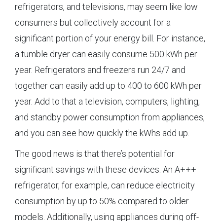
refrigerators, and televisions, may seem like low
consumers but collectively account for a
significant portion of your energy bill. For instance,
a tumble dryer can easily consume 500 kWh per
year. Refrigerators and freezers run 24/7 and
together can easily add up to 400 to 600 kWh per
year. Add to that a television, computers, lighting,
and standby power consumption from appliances,
and you can see how quickly the kWhs add up.
The good news is that there’s potential for
significant savings with these devices. An A+++
refrigerator, for example, can reduce electricity
consumption by up to 50% compared to older
models. Additionally, using appliances during off-