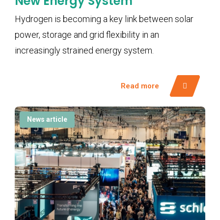
New Energy System
Hydrogen is becoming a key link between solar
power, storage and grid flexibility in an
increasingly strained energy system.
Read more
News article