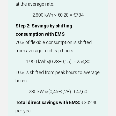
at the average rate:
2.800 kWh × €0,28 = €784
Step 2: Savings by shifting
consumption with EMS
70% of flexible consumption is shifted
from average to cheap hours:
1.960 kWh×(0,28−0,15)=€254,80
10% is shifted from peak hours to average
hours:
280 kWh×(0,45−0,28)=€47,60
Total direct savings with EMS:
€302.40
per year