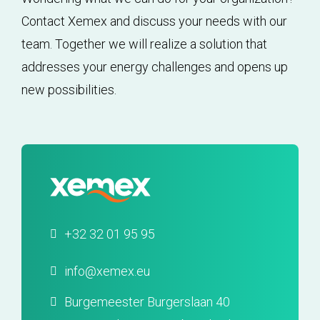
Contact Xemex and discuss your needs with our
team. Together we will realize a solution that
addresses your energy challenges and opens up
new possibilities.
+32 32 01 95 95
info@xemex.eu
Burgemeester Burgerslaan 40