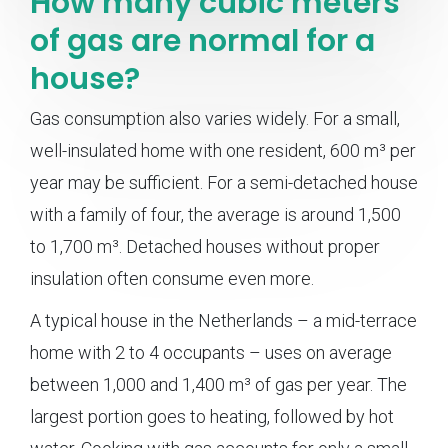
How many cubic meters
of gas are normal for a
house?
Gas consumption also varies widely. For a small,
well-insulated home with one resident, 600 m³ per
year may be sufficient. For a semi-detached house
with a family of four, the average is around 1,500
to 1,700 m³. Detached houses without proper
insulation often consume even more.
A typical house in the Netherlands – a mid-terrace
home with 2 to 4 occupants – uses on average
between 1,000 and 1,400 m³ of gas per year. The
largest portion goes to heating, followed by hot