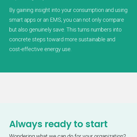
By gaining insight into your consumption and using
smart apps or an EMS, you can not only compare
but also genuinely save. This turns numbers into
concrete steps toward more sustainable and
cost-effective energy use.
Always ready to start
Wondering what we can do for your organization?