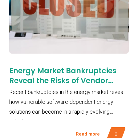
Energy Market Bankruptcies
Reveal the Risks of Vendor
Lock-In and Software
Recent bankruptcies in the energy market reveal
Dependency
how vulnerable software-dependent energy
solutions can become in a rapidly evolving
industry.
Read more