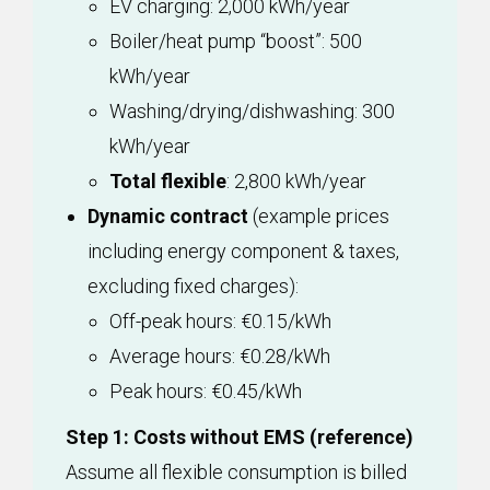
EV charging: 2,000 kWh/year
Boiler/heat pump “boost”: 500
kWh/year
Washing/drying/dishwashing: 300
kWh/year
Total flexible
: 2,800 kWh/year
Dynamic contract
(example prices
including energy component & taxes,
excluding fixed charges):
Off-peak hours: €0.15/kWh
Average hours: €0.28/kWh
Peak hours: €0.45/kWh
Step 1: Costs without EMS (reference)
Assume all flexible consumption is billed