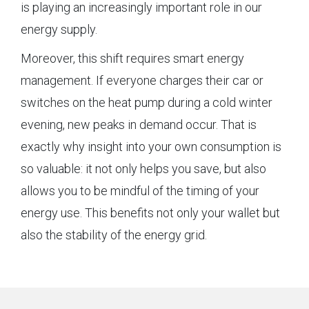
is playing an increasingly important role in our
energy supply.
Moreover, this shift requires smart energy
management. If everyone charges their car or
switches on the heat pump during a cold winter
evening, new peaks in demand occur. That is
exactly why insight into your own consumption is
so valuable: it not only helps you save, but also
allows you to be mindful of the timing of your
energy use. This benefits not only your wallet but
also the stability of the energy grid.