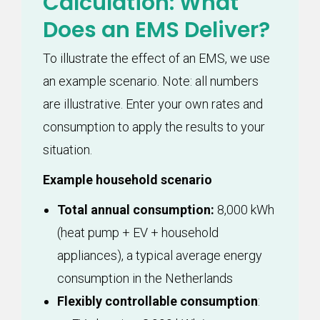
Calculation: What
Does an EMS Deliver?
To illustrate the effect of an EMS, we use
an example scenario. Note: all numbers
are illustrative. Enter your own rates and
consumption to apply the results to your
situation.
Example household scenario
Total annual consumption:
8,000 kWh
(heat pump + EV + household
appliances), a typical average energy
consumption in the Netherlands
Flexibly controllable consumption
: