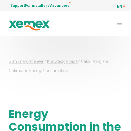
Support
For installers
Vacancies
EN
Slim Energiebeheer
/
Knowledge base
/
Calculating and
Optimizing Energy Consumption
Energy
Consumption in the