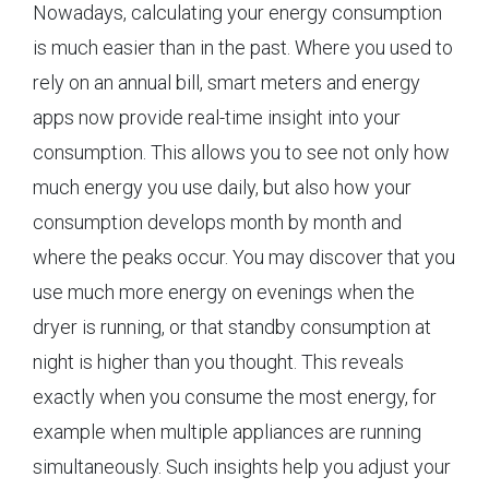
Nowadays, calculating your energy consumption
is much easier than in the past. Where you used to
rely on an annual bill, smart meters and energy
apps now provide real-time insight into your
consumption. This allows you to see not only how
much energy you use daily, but also how your
consumption develops month by month and
where the peaks occur. You may discover that you
use much more energy on evenings when the
dryer is running, or that standby consumption at
night is higher than you thought. This reveals
exactly when you consume the most energy, for
example when multiple appliances are running
simultaneously. Such insights help you adjust your