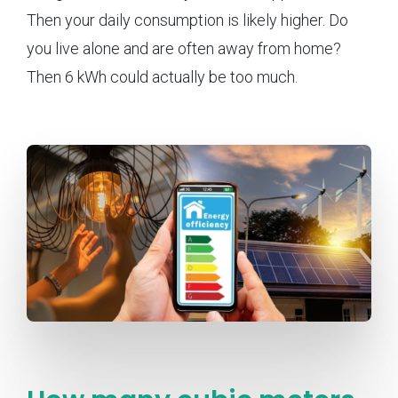
Then your daily consumption is likely higher. Do
you live alone and are often away from home?
Then 6 kWh could actually be too much.