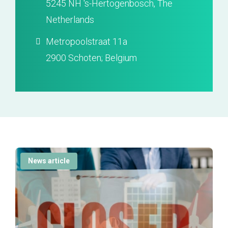
5245 NH 's-Hertogenbosch, The
Netherlands
Metropoolstraat 11a
2900 Schoten; Belgium
News article