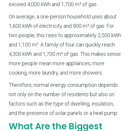
exceed 4,000 kWh and 1,700 m³ of gas.
On average, a one-person household uses about
1,600 kWh of electricity and 900 m³ of gas. For
two people, this rises to approximately 2,500 kWh
and 1,100 m³. A family of four can quickly reach
4,300 kWh and 1,700 m³ of gas. This makes sense:
more people mean more appliances, more
cooking, more laundry, and more showers.
Therefore, normal energy consumption depends
not only on the number of residents but also on
factors such as the type of dwelling, insulation,
and the presence of solar panels or a heat pump.
What Are the Biggest