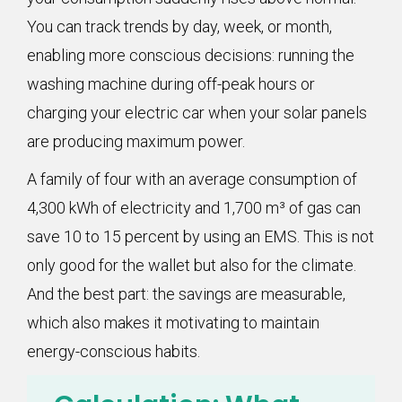
You can track trends by day, week, or month,
enabling more conscious decisions: running the
washing machine during off-peak hours or
charging your electric car when your solar panels
are producing maximum power.
A family of four with an average consumption of
4,300 kWh of electricity and 1,700 m³ of gas can
save 10 to 15 percent by using an EMS. This is not
only good for the wallet but also for the climate.
And the best part: the savings are measurable,
which also makes it motivating to maintain
energy-conscious habits.