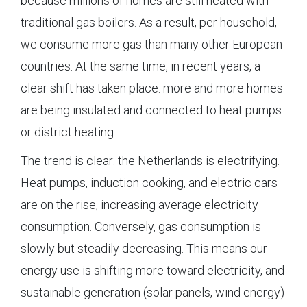
because millions of homes are still heated with
traditional gas boilers. As a result, per household,
we consume more gas than many other European
countries. At the same time, in recent years, a
clear shift has taken place: more and more homes
are being insulated and connected to heat pumps
or district heating.
The trend is clear: the Netherlands is electrifying.
Heat pumps, induction cooking, and electric cars
are on the rise, increasing average electricity
consumption. Conversely, gas consumption is
slowly but steadily decreasing. This means our
energy use is shifting more toward electricity, and
sustainable generation (solar panels, wind energy)