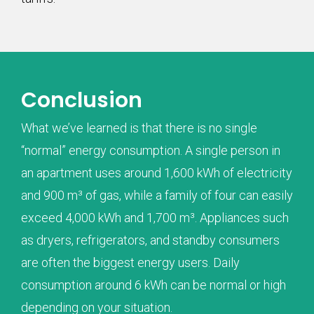
Conclusion
What we’ve learned is that there is no single
“normal” energy consumption. A single person in
an apartment uses around 1,600 kWh of electricity
and 900 m³ of gas, while a family of four can easily
exceed 4,000 kWh and 1,700 m³. Appliances such
as dryers, refrigerators, and standby consumers
are often the biggest energy users. Daily
consumption around 6 kWh can be normal or high
depending on your situation.