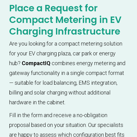
Place a Request for
Compact Metering in EV
Charging Infrastructure
Are you looking for a compact metering solution
for your EV charging plaza, car park or energy
hub?
CompactIQ
combines energy metering and
gateway functionality in a single compact format
— suitable for load balancing, EMS integration,
billing and solar charging without additional
hardware in the cabinet.
Fill in the form and receive a no-obligation
proposal based on your situation. Our specialists
are happy to assess which configuration best fits