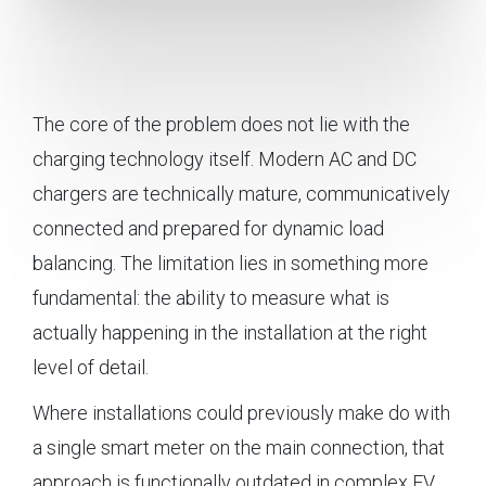
The core of the problem does not lie with the
charging technology itself. Modern AC and DC
chargers are technically mature, communicatively
connected and prepared for dynamic load
balancing. The limitation lies in something more
fundamental: the ability to measure what is
actually happening in the installation at the right
level of detail.
Where installations could previously make do with
a single smart meter on the main connection, that
approach is functionally outdated in complex EV