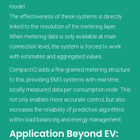
model.
The effectiveness of these systems is directly
linked to the resolution of the metering layer.
When metering data is only available at main
connection level, the system is forced to work
with estimates and aggregated values.
CompactIQ adds a fine-grained metering structure
to this, providing EMS systems with real-time,
locally measured data per consumption node. This
not only enables more accurate control, but also
increases the reliability of predictive algorithms
within load balancing and energy management.
Application Beyond EV: