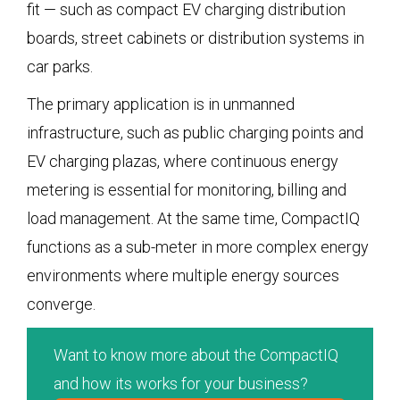
fit — such as compact EV charging distribution
boards, street cabinets or distribution systems in
car parks.
The primary application is in unmanned
infrastructure, such as public charging points and
EV charging plazas, where continuous energy
metering is essential for monitoring, billing and
load management. At the same time, CompactIQ
functions as a sub-meter in more complex energy
environments where multiple energy sources
converge.
Want to know more about the CompactIQ
and how its works for your business?