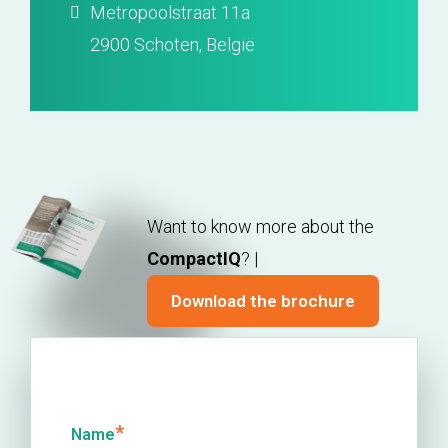
Metropoolstraat 11a
2900 Schoten, België
Want to know more about the
CompactIQ
? |
Download the brochure
*
Name