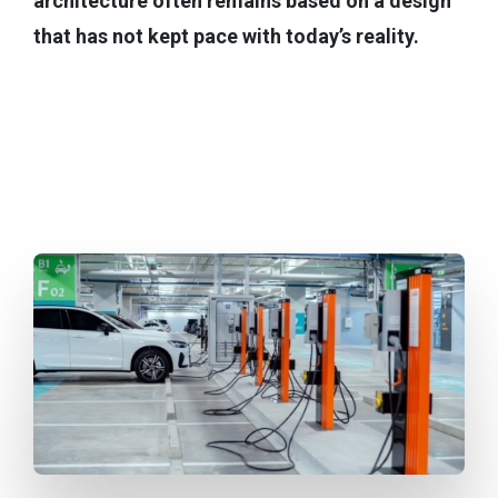
architecture often remains based on a design
that has not kept pace with today’s reality.