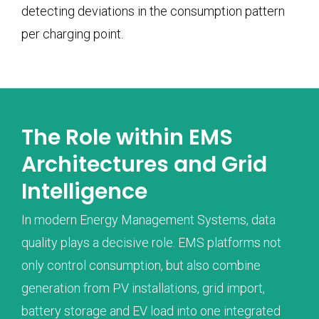
detecting deviations in the consumption pattern
per charging point.
The Role within EMS
Architectures and Grid
Intelligence
In modern Energy Management Systems, data
quality plays a decisive role. EMS platforms not
only control consumption, but also combine
generation from PV installations, grid import,
battery storage and EV load into one integrated