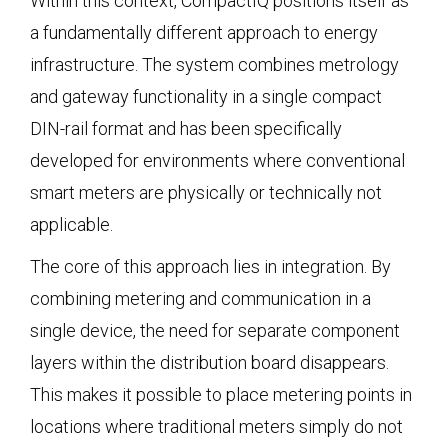
Within this context, CompactIQ positions itself as
a fundamentally different approach to energy
infrastructure. The system combines metrology
and gateway functionality in a single compact
DIN-rail format and has been specifically
developed for environments where conventional
smart meters are physically or technically not
applicable.
The core of this approach lies in integration. By
combining metering and communication in a
single device, the need for separate component
layers within the distribution board disappears.
This makes it possible to place metering points in
locations where traditional meters simply do not