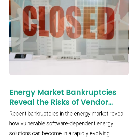
Energy Market Bankruptcies
Reveal the Risks of Vendor
Lock-In and Software
Recent bankruptcies in the energy market reveal
Dependency
how vulnerable software-dependent energy
solutions can become in a rapidly evolving