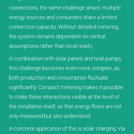
connections, the same challenge arises: multiple
energy sources and consumers share a limited
connection capacity. Without detailed metering,
the system remains dependent on central
assumptions rather than local reality.
In combination with solar panels and heat pumps,
this challenge becomes even more complex, as
both production and consumption fluctuate
significantly. Compact metering makes it possible
to make these interactions visible at the level of
the installation itself, so that energy flows are not
only measured but also understood.
A concrete application of this is solar charging. Via