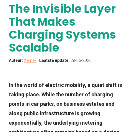
The Invisible Layer
That Makes
Charging Systems
Scalable
Auteur:
Xemex
|
Laatste update:
28-06-2026
In the world of electric mobility, a quiet shift is
taking place. While the number of charging
points in car parks, on business estates and
along public infrastructure is growing
exponentially, the underlying metering