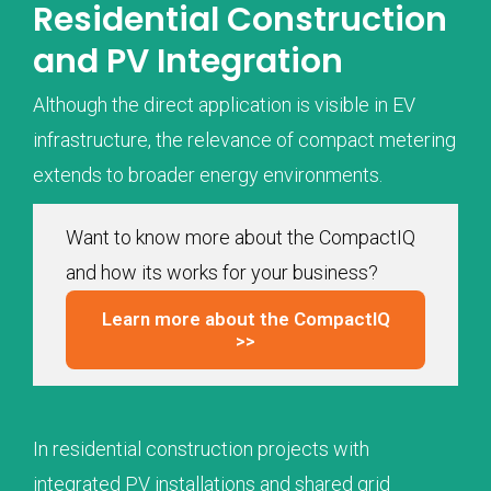
Residential Construction
and PV Integration
Although the direct application is visible in EV
infrastructure, the relevance of compact metering
extends to broader energy environments.
Want to know more about the CompactIQ
and how its works for your business?
Learn more about the CompactIQ
>>
In residential construction projects with
integrated PV installations and shared grid