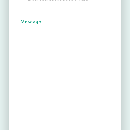
Message