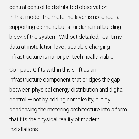
central control to distributed observation.
In that model, the metering layer is no longer a
supporting element, but a fundamental building
block of the system. Without detailed, real-time
data at installation level, scalable charging
infrastructure is no longer technically viable.
CompactIQ fits within this shift as an
infrastructure component that bridges the gap
between physical energy distribution and digital
control — not by adding complexity, but by
condensing the metering architecture into a form
that fits the physical reality of modern
installations.