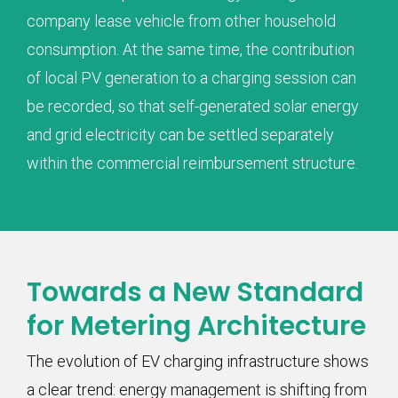
company lease vehicle from other household
consumption. At the same time, the contribution
of local PV generation to a charging session can
be recorded, so that self-generated solar energy
and grid electricity can be settled separately
within the commercial reimbursement structure.
Towards a New Standard
for Metering Architecture
The evolution of EV charging infrastructure shows
a clear trend: energy management is shifting from