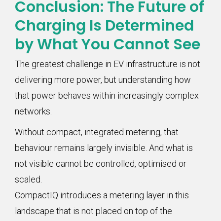
Conclusion: The Future of
Charging Is Determined
by What You Cannot See
The greatest challenge in EV infrastructure is not
delivering more power, but understanding how
that power behaves within increasingly complex
networks.
Without compact, integrated metering, that
behaviour remains largely invisible. And what is
not visible cannot be controlled, optimised or
scaled.
CompactIQ introduces a metering layer in this
landscape that is not placed on top of the