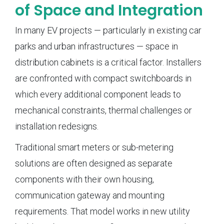
of Space and Integration
In many EV projects — particularly in existing car
parks and urban infrastructures — space in
distribution cabinets is a critical factor. Installers
are confronted with compact switchboards in
which every additional component leads to
mechanical constraints, thermal challenges or
installation redesigns.
Traditional smart meters or sub-metering
solutions are often designed as separate
components with their own housing,
communication gateway and mounting
requirements. That model works in new utility