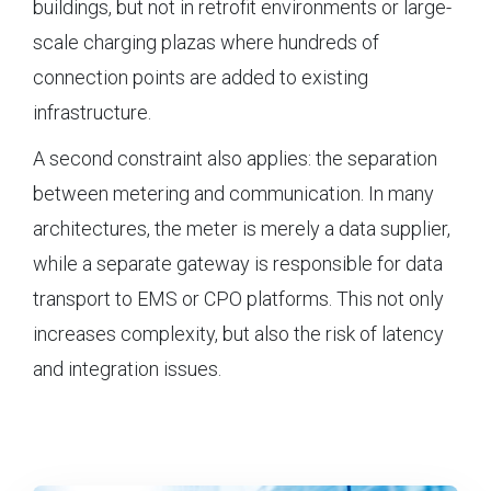
buildings, but not in retrofit environments or large-
scale charging plazas where hundreds of
connection points are added to existing
infrastructure.
A second constraint also applies: the separation
between metering and communication. In many
architectures, the meter is merely a data supplier,
while a separate gateway is responsible for data
transport to EMS or CPO platforms. This not only
increases complexity, but also the risk of latency
and integration issues.