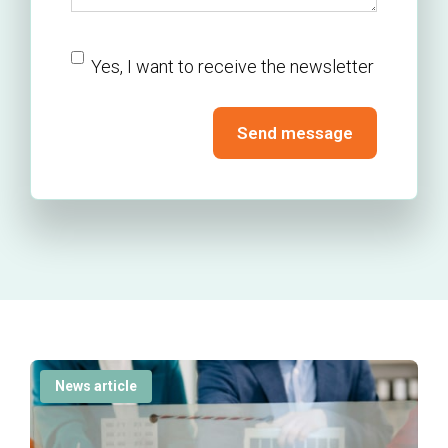
newsletter
Yes, I want to receive the newsletter
Send message
News article