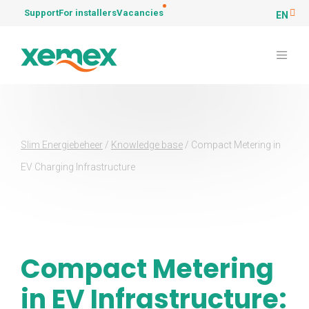
Support
For installers
Vacancies
EN
Slim Energiebeheer
/
Knowledge base
/
Compact Metering in
EV Charging Infrastructure
Compact Metering
in EV Infrastructure: