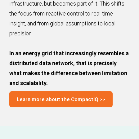
infrastructure, but becomes part of it. This shifts
the focus from reactive control to real-time
insight, and from global assumptions to local
precision.
In an energy grid that increasingly resembles a
distributed data network, that is precisely
what makes the difference between limitation
and scalability.
Learn more about the CompactIQ >>