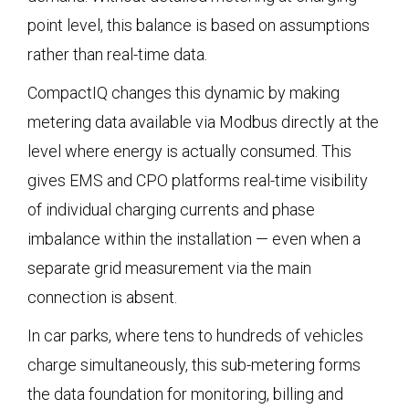
point level, this balance is based on assumptions
rather than real-time data.
CompactIQ changes this dynamic by making
metering data available via Modbus directly at the
level where energy is actually consumed. This
gives EMS and CPO platforms real-time visibility
of individual charging currents and phase
imbalance within the installation — even when a
separate grid measurement via the main
connection is absent.
In car parks, where tens to hundreds of vehicles
charge simultaneously, this sub-metering forms
the data foundation for monitoring, billing and