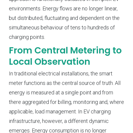
environments. Energy flows are no longer linear,
but distributed, fluctuating and dependent on the
simultaneous behaviour of tens to hundreds of
charging points.
From Central Metering to
Local Observation
In traditional electrical installations, the smart
meter functions as the central source of truth. All
energy is measured at a single point and from
there aggregated for billing, monitoring and, where
applicable, load management. In EV charging
infrastructure, however, a different dynamic
emerges. Energy consumption is no longer