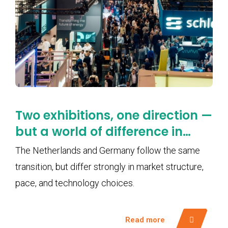
Two exhibitions, one direction —
but a world of difference in
pace
The Netherlands and Germany follow the same
transition, but differ strongly in market structure,
pace, and technology choices.
Read more