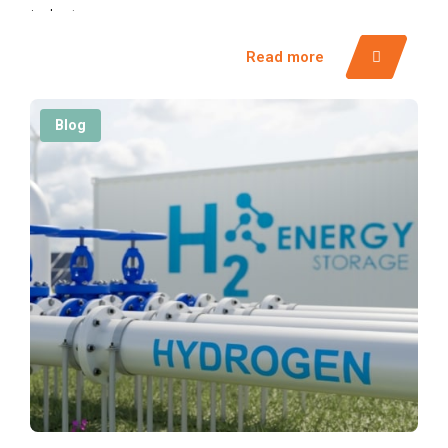
industry.
Read more
Blog