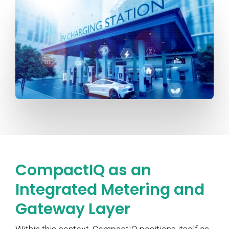
CompactIQ as an
Integrated Metering and
Gateway Layer