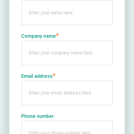
*
Company name
*
Email address
Phone number