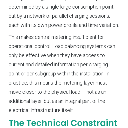
determined by a single large consumption point,
but by a network of parallel charging sessions,
each with its own power profile and time variation.
This makes central metering insufficient for
operational control. Load balancing systems can
only be effective when they have access to
current and detailed information per charging
point or per subgroup within the installation. In
practice, this means the metering layer must
move closer to the physical load — not as an
additional layer, but as an integral part of the
electrical infrastructure itself.
The Technical Constraint