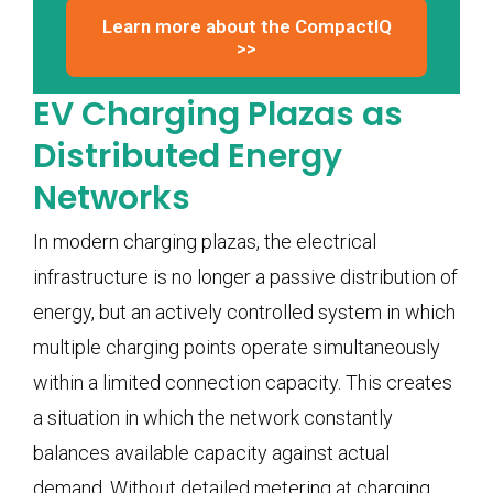
Learn more about the CompactIQ
>>
EV Charging Plazas as
Distributed Energy
Networks
In modern charging plazas, the electrical
infrastructure is no longer a passive distribution of
energy, but an actively controlled system in which
multiple charging points operate simultaneously
within a limited connection capacity. This creates
a situation in which the network constantly
balances available capacity against actual
demand. Without detailed metering at charging