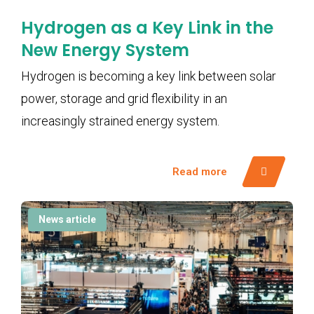
Hydrogen as a Key Link in the
New Energy System
Hydrogen is becoming a key link between solar
power, storage and grid flexibility in an
increasingly strained energy system.
Read more
News article