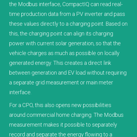
the Modbus interface, CompactIQ can read real-
time production data from a PV inverter and pass
these values directly to a charging point. Based on
this, the charging point can align its charging
power with current solar generation, so that the
vehicle charges as much as possible on locally
generated energy. This creates a direct link
between generation and EV load without requiring
a separate grid measurement or main meter
interface.
For a CPO, this also opens new possibilities
around commercial home charging. The Modbus
measurement makes it possible to separately
record and separate the energy flowing to a