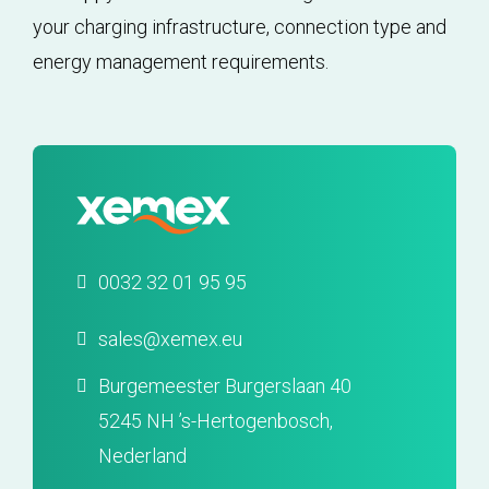
your charging infrastructure, connection type and
energy management requirements.
0032 32 01 95 95
sales@xemex.eu
Burgemeester Burgerslaan 40
5245 NH ’s-Hertogenbosch,
Nederland