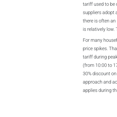
tariff used to b
suppliers adopt 
there is often a
is relatively low
For many househo
price spikes. Tha
tariff during pea
(from 10:00 to 1
30% discount on 
approach and act
applies during th