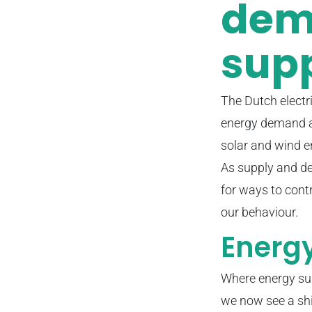
dem
supp
The Dutch electr
energy demand an
solar and wind e
As supply and de
for ways to cont
our behaviour.
Energy
Where energy sup
we now see a shi