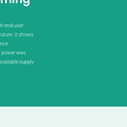
ch end-user
future. It shows
ence
of power was
vailable supply