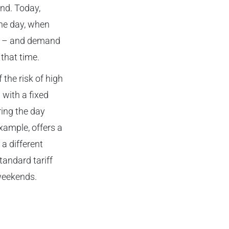
nd. Today,
the day, when
ar – and demand
 that time.
the risk of high
 with a fixed
ring the day
xample, offers a
a different
andard tariff
 weekends.