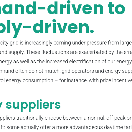
and-driven to
ly-driven.
icity grid is increasingly coming under pressure from large
d supply. These fluctuations are exacerbated by the erra
nergy as well as the increased electrification of our ener
mand often do not match, grid operators and energy suppl
rol energy consumption – for instance, with price incentive
 suppliers
pliers traditionally choose between a normal, off-peak or 
ft: some actually offer a more advantageous daytime tarif