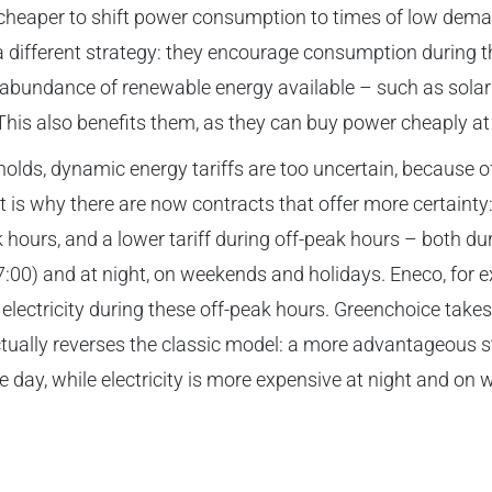
e cheaper to shift power consumption to times of low dema
a different strategy: they encourage consumption during 
n abundance of renewable energy available – such as sol
. This also benefits them, as they can buy power cheaply at
lds, dynamic energy tariffs are too uncertain, because of 
t is why there are now contracts that offer more certainty:
k hours, and a lower tariff during off-peak hours – both du
7:00) and at night, on weekends and holidays. Eneco, for e
electricity during these off-peak hours. Greenchoice takes 
ually reverses the classic model: a more advantageous st
e day, while electricity is more expensive at night and on