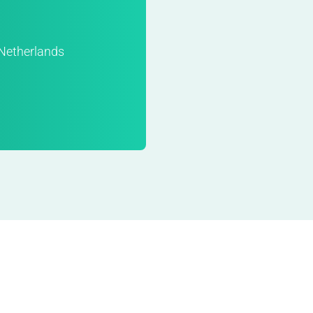
Netherlands