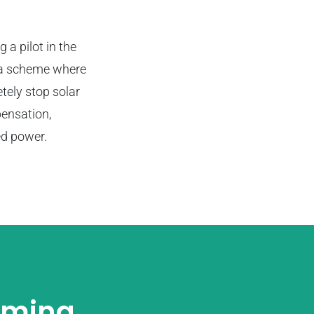
g a pilot in the
n a scheme where
etely stop solar
pensation,
ed power.
oming