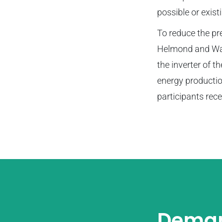
possible or exist
To reduce the pres
Helmond and Waal
the inverter of t
energy productio
participants rec
Deman