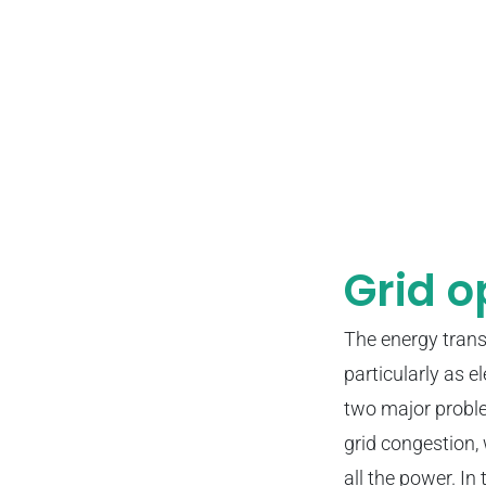
Grid o
The energy trans
particularly as 
two major proble
grid congestion, 
all the power. In