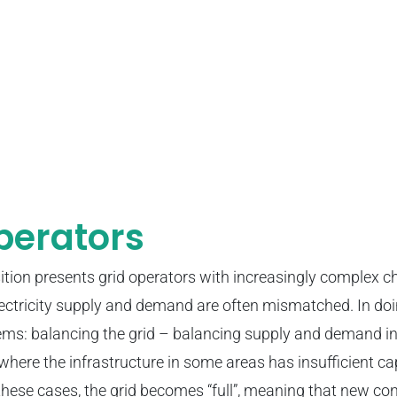
perators
ition presents grid operators with increasingly complex c
electricity supply and demand are often mismatched. In doi
ms: balancing the grid – balancing supply and demand in
where the infrastructure in some areas has insufficient ca
 these cases, the grid becomes “full”, meaning that new co