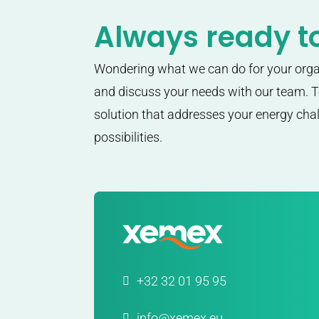
Always ready to
Wondering what we can do for your org
and discuss your needs with our team. To
solution that addresses your energy ch
possibilities.
+32 32 01 95 95
info@xemex.eu