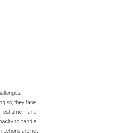
hallenges,
ng so, they face
 real time – and
pacity to handle
nnections are not