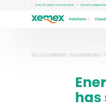
Over 30 years of innovation
Smart independen
Solutions
Cloud
Slim Energiebeheer
/
Knowledge base
/
Ene
has 