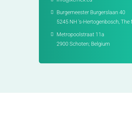
Burgemeester Burgerslaan 40
5245 NH 's-Hertogenbosch, The 
Metropoolstraat 11a
2900 Schoten; Belgium