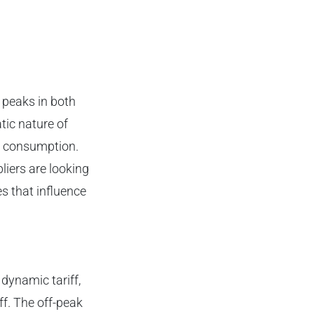
 peaks in both
tic nature of
gy consumption.
iers are looking
s that influence
dynamic tariff,
f. The off-peak