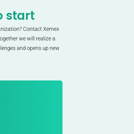
 start
anization? Contact Xemex
gether we will realize a
allenges and opens up new