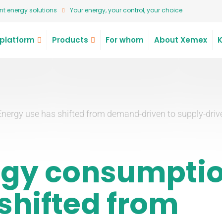
t energy solutions
Your energy, your control, your choice
platform
Products
For whom
About Xemex
Energy use has shifted from demand-driven to supply-driv
rgy consumpti
shifted from