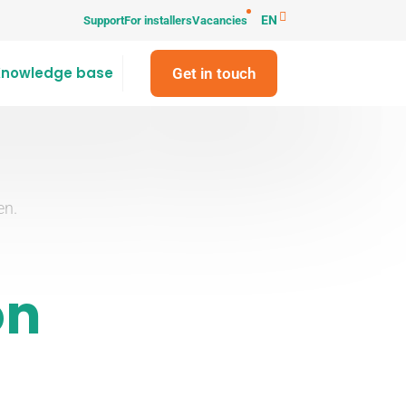
EN
Support
For installers
Vacancies
Knowledge base
Get in touch
en.
on