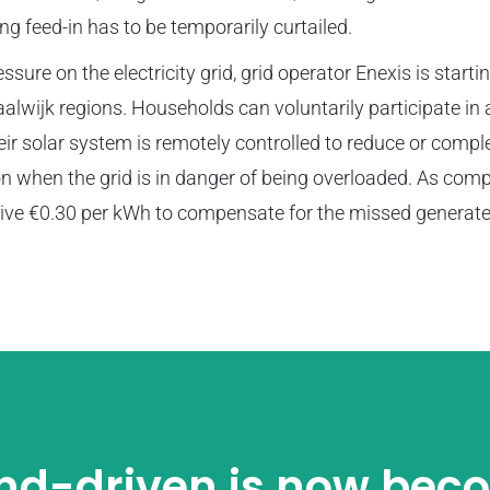
ing feed-in has to be temporarily curtailed.
sure on the electricity grid, grid operator Enexis is startin
wijk regions. Households can voluntarily participate i
heir solar system is remotely controlled to reduce or compl
n when the grid is in danger of being overloaded. As com
eive €0.30 per kWh to compensate for the missed generat
d-driven is now bec