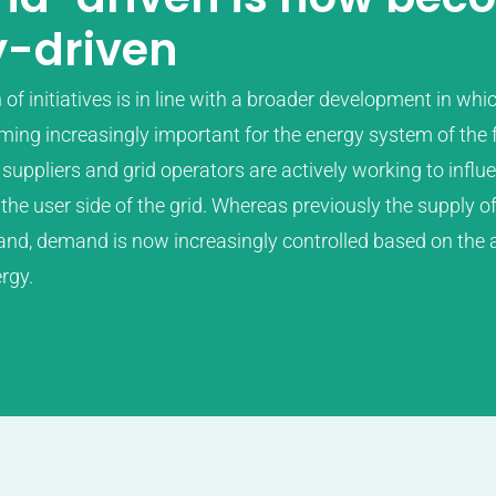
y-driven
f initiatives is in line with a broader development in whi
coming increasingly important for the energy system of the 
suppliers and grid operators are actively working to influ
he user side of the grid. Whereas previously the supply 
nd, demand is now increasingly controlled based on the a
rgy.