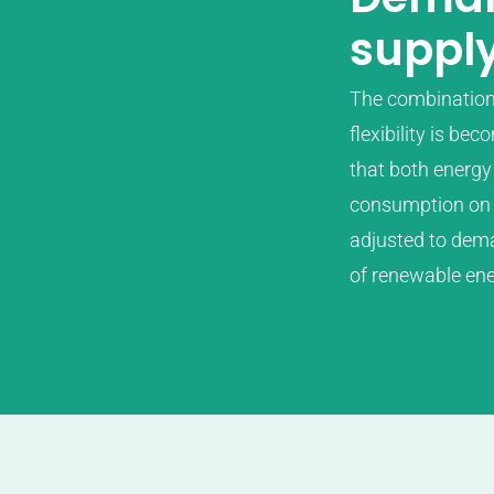
suppl
The combination o
flexibility is be
that both energy 
consumption on t
adjusted to dema
of renewable ene