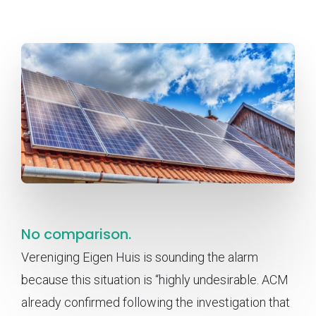
No comparison.
Vereniging Eigen Huis is sounding the alarm
because this situation is “highly undesirable. ACM
already confirmed following the investigation that