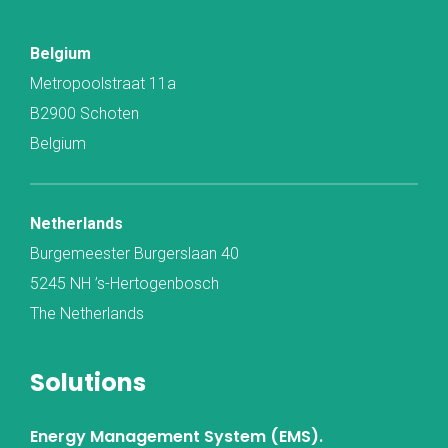
Belgium
Metropoolstraat 11a
B2900 Schoten
Belgium
Netherlands
Burgemeester Burgerslaan 40
5245 NH ’s-Hertogenbosch
The Netherlands
Solutions
Energy Management System (EMS).