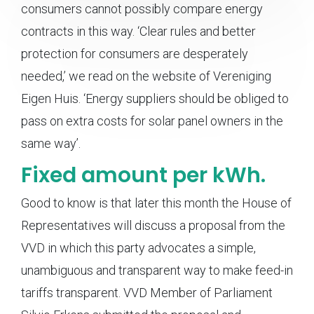
consumers cannot possibly compare energy
contracts in this way. ‘Clear rules and better
protection for consumers are desperately
needed,’ we read on the website of Vereniging
Eigen Huis. ‘Energy suppliers should be obliged to
pass on extra costs for solar panel owners in the
same way’.
Fixed amount per kWh.
Good to know is that later this month the House of
Representatives will discuss a proposal from the
VVD in which this party advocates a simple,
unambiguous and transparent way to make feed-in
tariffs transparent. VVD Member of Parliament