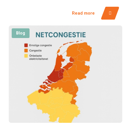
Read more
Blog