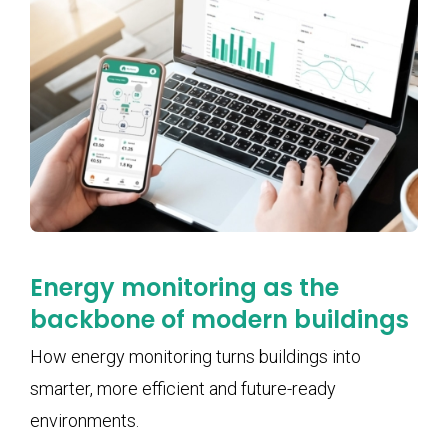
Energy monitoring as the
backbone of modern buildings
How energy monitoring turns buildings into
smarter, more efficient and future-ready
environments.