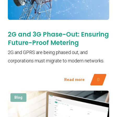
2G and 3G Phase-Out: Ensuring
Future-Proof Metering
2G and GPRS are being phased out, and
corporations must migrate to modern networks.
Read more
Blog