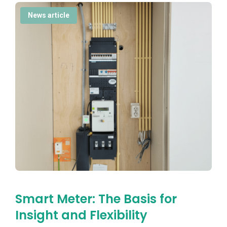
News article
Smart Meter: The Basis for
Insight and Flexibility