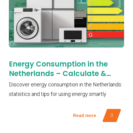
Energy Consumption in the
Netherlands – Calculate &
Save Smartly with EMS
Discover energy consumption in the Netherlands:
statistics and tips for using energy smartly
Read more