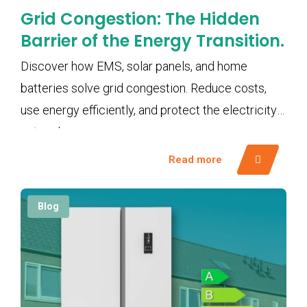
Grid Congestion: The Hidden
Barrier of the Energy Transition.
Discover how EMS, solar panels, and home
batteries solve grid congestion. Reduce costs,
use energy efficiently, and protect the electricity
network.
Read more
Blog