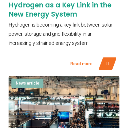
Hydrogen as a Key Link in the
New Energy System
Hydrogen is becoming a key link between solar
power, storage and grid flexibility in an
increasingly strained energy system.
Read more
News article