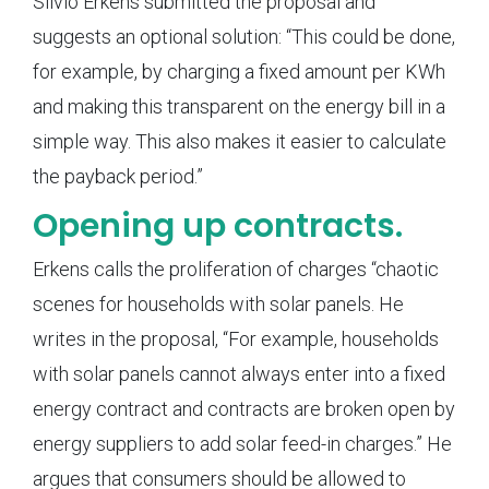
Silvio Erkens submitted the proposal and
suggests an optional solution: “This could be done,
for example, by charging a fixed amount per KWh
and making this transparent on the energy bill in a
simple way. This also makes it easier to calculate
the payback period.”
Opening up contracts.
Erkens calls the proliferation of charges “chaotic
scenes for households with solar panels. He
writes in the proposal, “For example, households
with solar panels cannot always enter into a fixed
energy contract and contracts are broken open by
energy suppliers to add solar feed-in charges.” He
argues that consumers should be allowed to