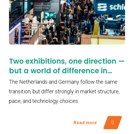
Two exhibitions, one direction —
but a world of difference in
pace
The Netherlands and Germany follow the same
transition, but differ strongly in market structure,
pace, and technology choices.
Read more