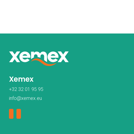
Xemex
+32 32 01 95 95
info@xemex.eu