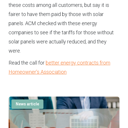
these costs among all customers, but say it is
fairer to have them paid by those with solar
panels. ACM checked with these energy
companies to see if the tariffs for those without
solar panels were actually reduced, and they
were.
Read the call for
better energy contracts from
Homeowner’s Association
News article