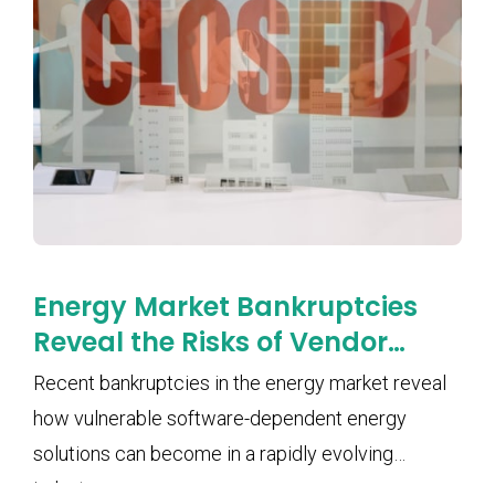
Energy Market Bankruptcies
Reveal the Risks of Vendor
Lock-In and Software
Recent bankruptcies in the energy market reveal
Dependency
how vulnerable software-dependent energy
solutions can become in a rapidly evolving
industry.