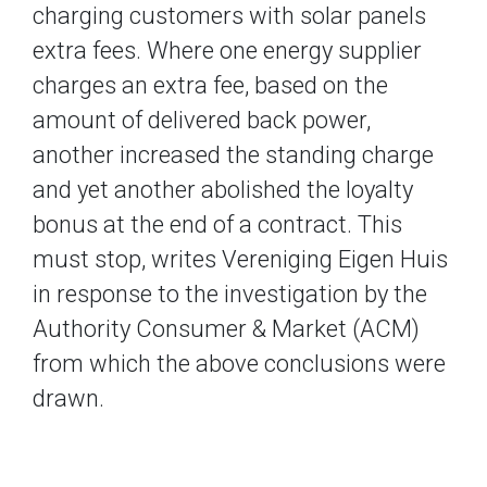
charging customers with solar panels
extra fees. Where one energy supplier
charges an extra fee, based on the
amount of delivered back power,
another increased the standing charge
and yet another abolished the loyalty
bonus at the end of a contract. This
must stop, writes Vereniging Eigen Huis
in response to the investigation by the
Authority Consumer & Market (ACM)
from which the above conclusions were
drawn.