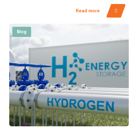
Read more
Blog