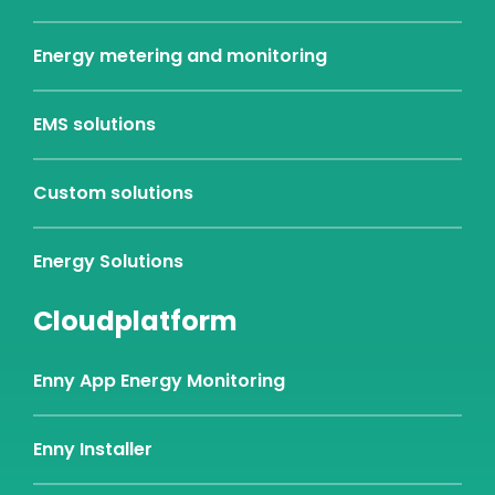
Energy metering and monitoring
EMS solutions
Custom solutions
Energy Solutions
Cloudplatform
Enny App Energy Monitoring
Enny Installer