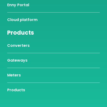
Enny Portal
Cloud platform
Products
Converters
Gateways
Meters
Products