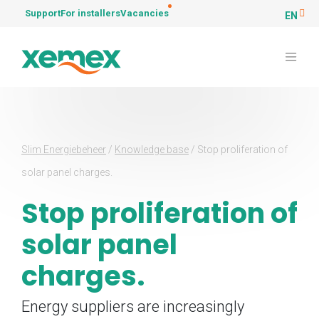
Support
For installers
Vacancies
EN
Slim Energiebeheer
/
Knowledge base
/
Stop proliferation of
solar panel charges.
Stop proliferation of
solar panel
charges.
Energy suppliers are increasingly