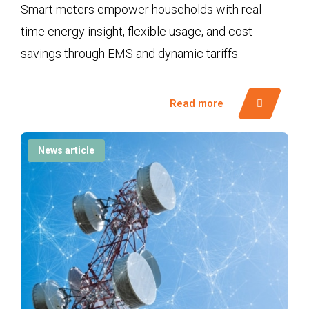
Smart meters empower households with real-
time energy insight, flexible usage, and cost
savings through EMS and dynamic tariffs.
Read more
News article