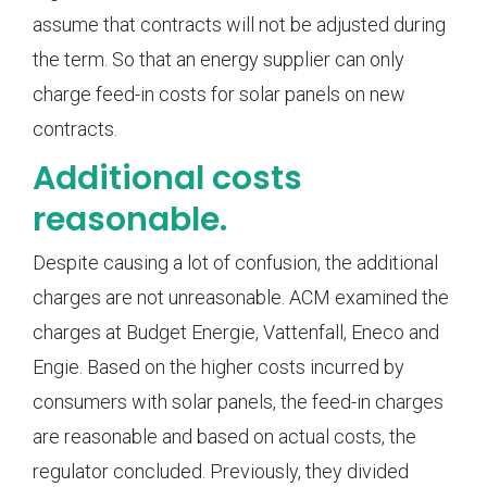
assume that contracts will not be adjusted during
the term. So that an energy supplier can only
charge feed-in costs for solar panels on new
contracts.
Additional costs
reasonable.
Despite causing a lot of confusion, the additional
charges are not unreasonable. ACM examined the
charges at Budget Energie, Vattenfall, Eneco and
Engie. Based on the higher costs incurred by
consumers with solar panels, the feed-in charges
are reasonable and based on actual costs, the
regulator concluded. Previously, they divided